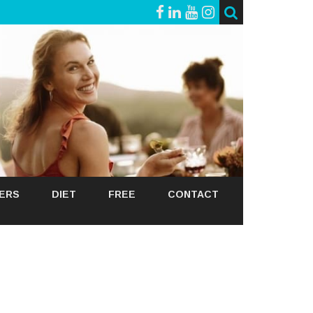
GERS
DIET
FREE
CONTACT