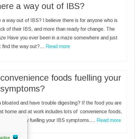
here a way out of IBS?
e a way out of IBS? I believe there is for anyone who is
sick of their IBS, and more than ready for change. The
ze Have you ever been in a maze somewhere and just
’t find the way out?…
Read more
convenience foods fuelling your
 symptoms?
 bloated and have trouble digesting? If the food you are
at home and at work includes lots of convenience foods,
uld be directly fuelling your IBS symptoms.…
Read more
active