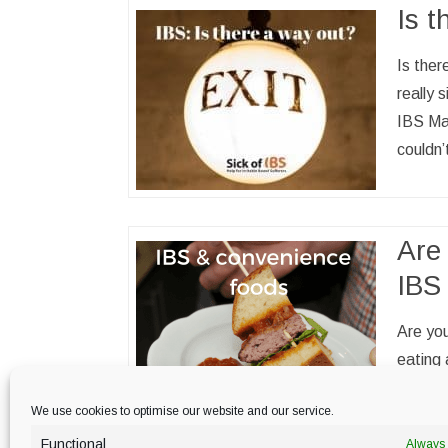
Is t
Is ther
really 
IBS Ma
couldn
Are 
IBS
Are you
eating 
this co
We use cookies to optimise our website and our service.
Functional
Always 