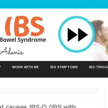
Skip
to
™
WORK WITH ME
IBS SYMPTOMS
IBS TRIG
content
t causes IBS-D (IBS with