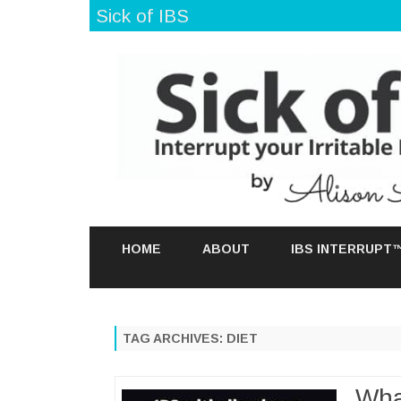
Sick of IBS
HOME
ABOUT
IBS INTERRUPT
TAG ARCHIVES:
DIET
Wha