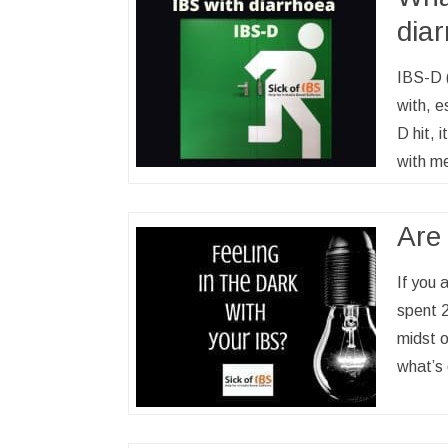
dia
IBS-D (
with, e
D hit, 
with me
Are 
If you 
spent 2
midst o
what’s