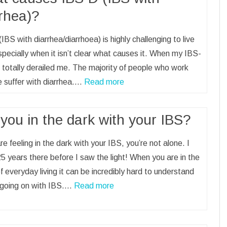
rrhea)?
IBS with diarrhea/diarrhoea) is highly challenging to live
specially when it isn’t clear what causes it. When my IBS-
it totally derailed me. The majority of people who work
 suffer with diarrhea.…
Read more
you in the dark with your IBS?
are feeling in the dark with your IBS, you’re not alone. I
5 years there before I saw the light! When you are in the
f everyday living it can be incredibly hard to understand
 going on with IBS.…
Read more