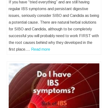
If you have “tried everything” and are still having
regular IBS symptoms and persistant digestive
issues, seriously consider SIBO and Candida as being
a potential cause. There are natural herbal solutions
for SIBO and Candida, although to be completely
successful you will probably need to work FIRST with
the root causes behind why they developed in the
first place.…
Read more