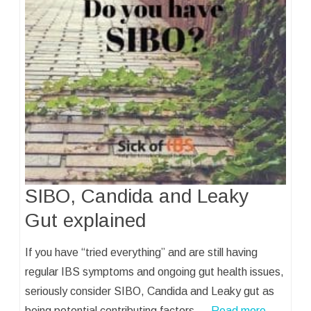
SIBO, Candida and Leaky
Gut explained
If you have “tried everything” and are still having
regular IBS symptoms and ongoing gut health issues,
seriously consider SIBO, Candida and Leaky gut as
being potential contributing factors.…
Read more