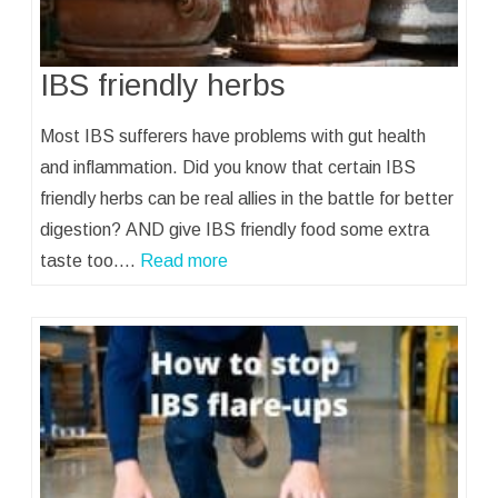
IBS friendly herbs
Most IBS sufferers have problems with gut health
and inflammation. Did you know that certain IBS
friendly herbs can be real allies in the battle for better
digestion? AND give IBS friendly food some extra
taste too.…
Read more