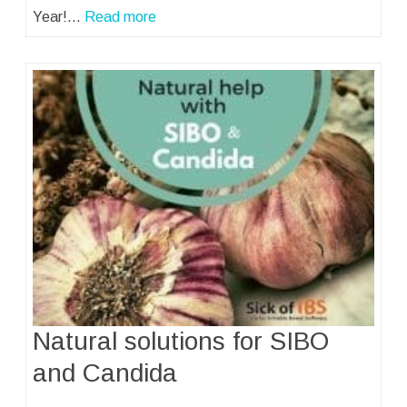
Year!…
Read more
Natural solutions for SIBO
and Candida