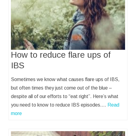
How to reduce flare ups of
IBS
Sometimes we know what causes flare ups of IBS,
but often times they just come out of the blue –
despite all of our efforts to “eat right”. Here’s what
you need to know to reduce IBS episodes.…
Read
more