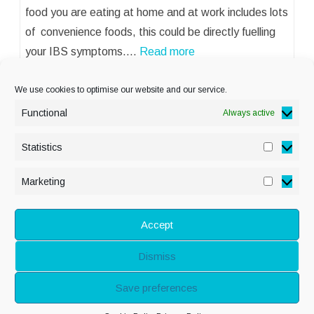
food you are eating at home and at work includes lots
of convenience foods, this could be directly fuelling
your IBS symptoms.…
Read more
We use cookies to optimise our website and our service.
Functional
Always active
Statistics
Statisti
PRIVACY POLICY
Marketing
Marketi
COOKIE POLICY
DISCLAIMER
& LEGAL
Accept
Dismiss
© Copyright Alison
Save preferences
Adenis 2026 - All