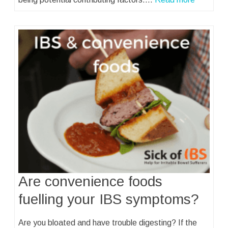
Are convenience foods
fuelling your IBS symptoms?
Are you bloated and have trouble digesting? If the