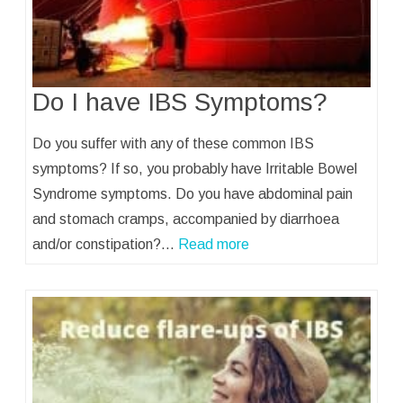
Do I have IBS Symptoms?
Do you suffer with any of these common IBS
symptoms? If so, you probably have Irritable Bowel
Syndrome symptoms. Do you have abdominal pain
and stomach cramps, accompanied by diarrhoea
and/or constipation?…
Read more