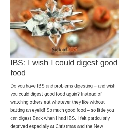
IBS: I wish I could digest good
food
Do you have IBS and problems digesting – and wish
you could digest good food again? Instead of
watching others eat whatever they like without
batting an eyelid! So much good food – so little you
can digest Back when I had IBS, I felt particularly
deprived especially at Christmas and the New