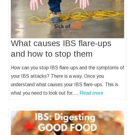
What causes IBS flare-ups
and how to stop them
How can you stop IBS flare-ups and the symptoms of
your IBS attacks? There is a way. Once you
understand what causes your IBS flare-ups. This is
what you need to look out for.…
Read more