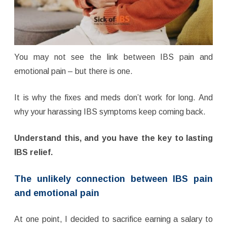
You may not see the link between IBS pain and
emotional pain – but there is one.
It is why the fixes and meds don’t work for long. And
why your harassing IBS symptoms keep coming back.
Understand this, and you have the key to lasting
IBS relief.
The unlikely connection between IBS pain
and emotional pain
At one point, I decided to sacrifice earning a salary to