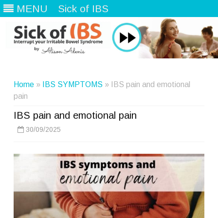
MENU
Sick of IBS
Skip
to
content
Home
»
IBS SYMPTOMS
» IBS pain and emotional
pain
IBS pain and emotional pain
30/09/2025