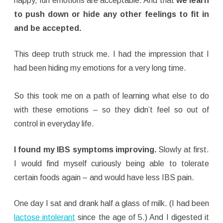
happy, fun emotions are acceptable. And that
we learn
to push down or hide any other feelings to fit in
and be accepted.
This deep truth struck me. I had the impression that I
had been hiding my emotions for a very long time.
So this took me on a path of learning what else to do
with these emotions – so they didn’t feel so out of
control in everyday life.
I found my IBS symptoms improving.
Slowly at first.
I would find myself curiously being able to tolerate
certain foods again – and would have less IBS pain.
One day I sat and drank half a glass of milk. (I had been
lactose intolerant
since the age of 5.) And I digested it