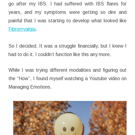
go after my IBS. I had suffered with IBS flares for
years, and my symptoms were getting so dire and
painful that I was starting to develop what looked like
Fibromyalgia
.
So I decided. It was a struggle financially, but I knew I
had to do it. I couldn’t function like this any more.
While I was trying different modalities and figuring out
the “How”, I found myself watching a Youtube video on
Managing Emotions.