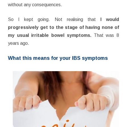
without any consequences.
So I kept going. Not realising that
I would
progressively get to the stage of having none of
my usual irritable bowel symptoms.
That was 8
years ago.
What this means for your IBS symptoms