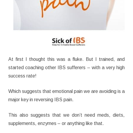
At first I thought this was a fluke. But I trained, and
started coaching other IBS sufferers – with a very high
success rate!
Which suggests that emotional pain we are avoiding is a
major key in reversing IBS pain.
This also suggests that we don’t need meds, diets,
supplements, enzymes – or anything like that.