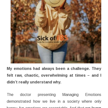
My emotions had always been a challenge. They
felt raw, chaotic, overwhelming at times – and I
didn’t really understand why.
The doctor presenting Managing Emotions
demonstrated how we live in a society where only