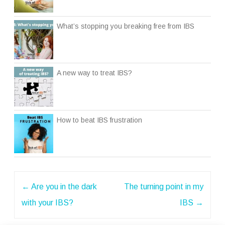
What’s stopping you breaking free from IBS
A new way to treat IBS?
How to beat IBS frustration
Post
←
Are you in the dark
The turning point in my
navigation
with your IBS?
IBS
→