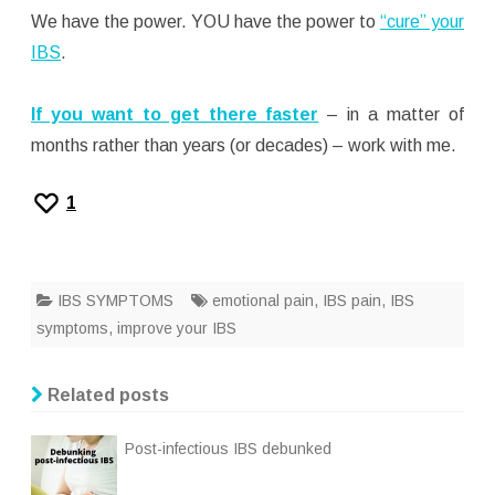
We have the power. YOU have the power to
“cure” your
IBS
.
If you want to get there faster
– in a matter of
months rather than years (or decades) – work with me.
1
IBS SYMPTOMS
emotional pain
,
IBS pain
,
IBS
symptoms
,
improve your IBS
Related posts
Post-infectious IBS debunked