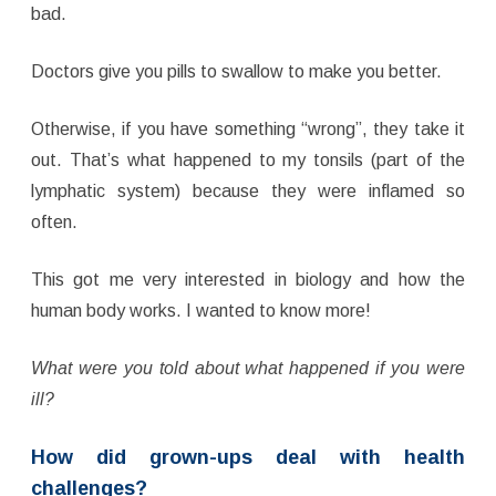
bad.
Doctors give you pills to swallow to make you better.
Otherwise, if you have something “wrong”, they take it
out. That’s what happened to my tonsils (part of the
lymphatic system) because they were inflamed so
often.
This got me very interested in biology and how the
human body works. I wanted to know more!
What were you told about what happened if you were
ill?
How did grown-ups deal with health
challenges?