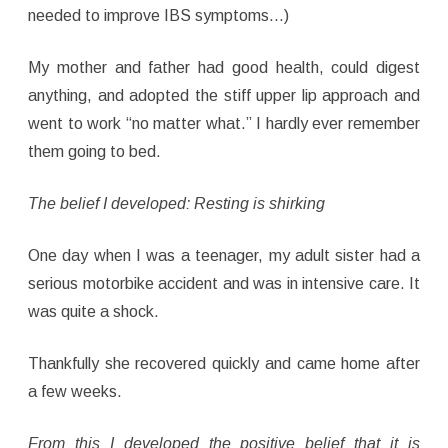
needed to improve IBS symptoms…)
My mother and father had good health, could digest
anything, and adopted the stiff upper lip approach and
went to work “no matter what.” I hardly ever remember
them going to bed.
The belief I developed: Resting is shirking
One day when I was a teenager, my adult sister had a
serious motorbike accident and was in intensive care. It
was quite a shock.
Thankfully she recovered quickly and came home after
a few weeks.
From this I developed the positive belief that it is