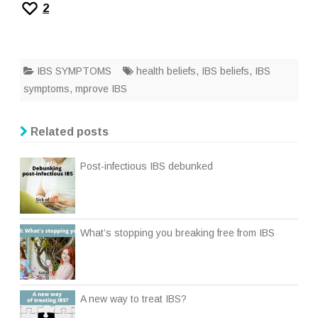
2
IBS SYMPTOMS
health beliefs
,
IBS beliefs
,
IBS
symptoms
,
mprove IBS
Related posts
Post-infectious IBS debunked
What’s stopping you breaking free from IBS
A new way to treat IBS?