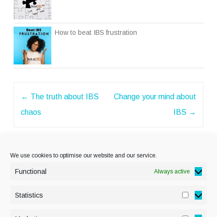
How to beat IBS frustration
Post
←
The truth about IBS
Change your mind about
navigation
chaos
IBS
→
We use cookies to optimise our website and our service.
Functional
Always active
Statistics
Statisti
PRIVACY POLICY