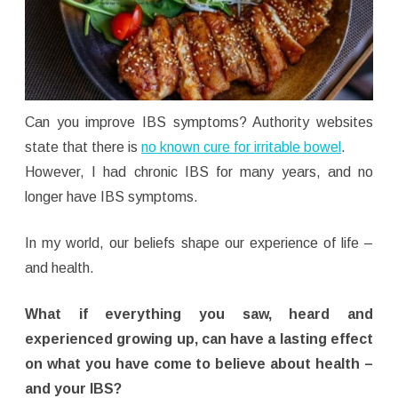
Can you improve IBS symptoms? Authority websites
state that there is
no known cure for irritable bowel
.
However, I had chronic IBS for many years, and no
longer have IBS symptoms.
In my world, our beliefs shape our experience of life –
and health.
What if everything you saw, heard and
experienced growing up, can have a lasting effect
on what you have come to believe about health –
and your IBS?