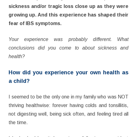
sickness and/or tragic loss close up as they were
growing up. And this experience has shaped their
fear of IBS symptoms.
Your experience was probably different. What
conclusions did you come to about sickness and
health?
How did you experience your own health as
a child?
I seemed to be the only one in my family who was NOT
thriving healthwise: forever having colds and tonsillitis,
not digesting well, being sick often, and feeling tired all
the time.