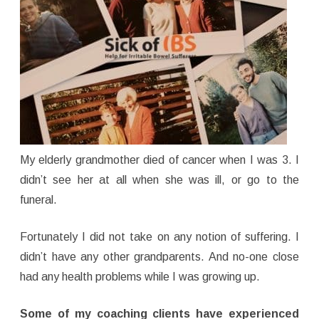
My elderly grandmother died of cancer when I was 3. I
didn’t see her at all when she was ill, or go to the
funeral.
Fortunately I did not take on any notion of suffering. I
didn’t have any other grandparents. And no-one close
had any health problems while I was growing up.
Some of my coaching clients have experienced