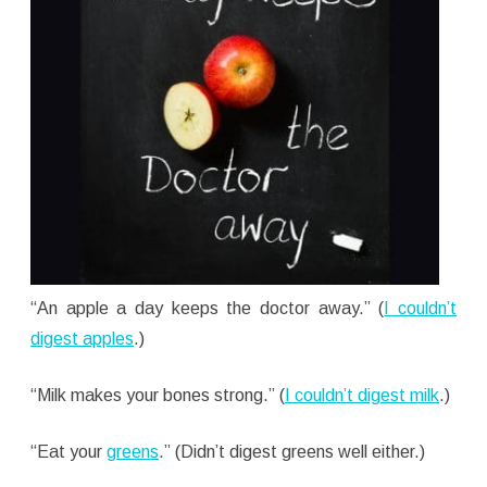
“An apple a day keeps the doctor away.” (
I couldn’t
digest apples
.)
“Milk makes your bones strong.” (
I couldn’t digest milk
.)
“Eat your
greens
.” (Didn’t digest greens well either.)