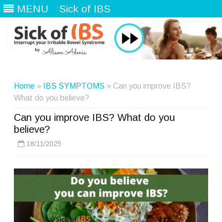
MENU
Sick of IBS
Skip
to
content
Home
»
IBS SYMPTOMS
» Can you improve IBS?
What do you believe?
Can you improve IBS? What do you
believe?
18/11/2025