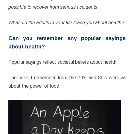
possible to recover from serious accidents
What did the adults in your life teach you about health?
Can you remember any popular sayings
about health?
Popular sayings reflect societal beliefs about health.
The ones I remember from the 70’s and 80’s were all
about the power of food.