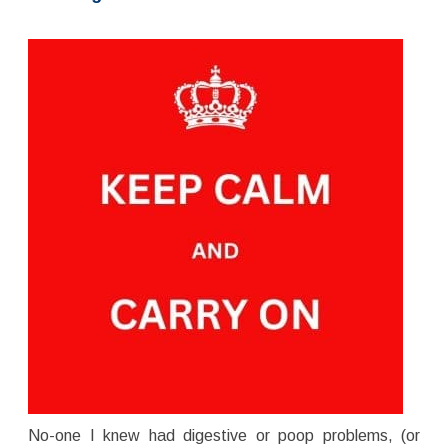
No-one I knew had digestive or poop problems, (or