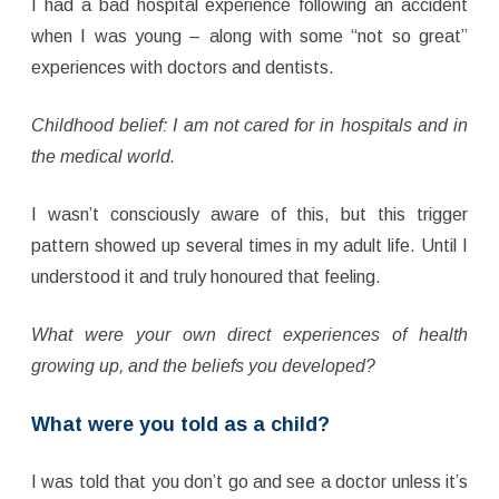
I had a bad hospital experience following an accident
when I was young – along with some “not so great”
experiences with doctors and dentists.
Childhood belief: I am not cared for in hospitals and in
the medical world.
I wasn’t consciously aware of this, but this trigger
pattern showed up several times in my adult life. Until I
understood it and truly honoured that feeling.
What were your own direct experiences of health
growing up, and the beliefs you developed?
What were you told as a child?
I was told that you don’t go and see a doctor unless it’s