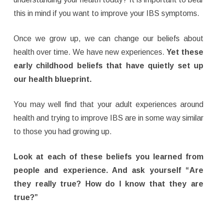
this in mind if you want to improve your IBS symptoms.
Once we grow up, we can change our beliefs about
health over time. We have new experiences.
Yet these
early childhood beliefs that have quietly set up
our health blueprint.
You may well find that your adult experiences around
health and trying to improve IBS are in some way similar
to those you had growing up.
Look at each of these beliefs you learned from
people and experience. And ask yourself “Are
they really true? How do I know that they are
true?”