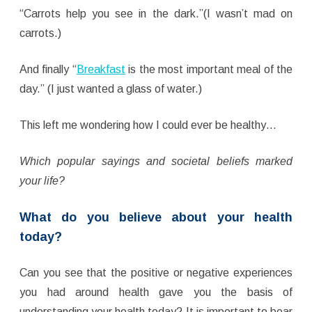
“Carrots help you see in the dark.”(I wasn’t mad on
carrots.)
And finally “
Breakfast
is the most important meal of the
day.” (I just wanted a glass of water.)
This left me wondering how I could ever be healthy…
Which popular sayings and societal beliefs marked
your life?
What do you believe about your health
today?
Can you see that the positive or negative experiences
you had around health gave you the basis of
understanding your health today? It is important to bear