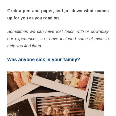
Grab a pen and paper, and jot down what comes
up for you as you read on.
Sometimes we can have lost touch with or downplay
our experiences, so I have included some of mine to
help you find them.
Was anyone sick in your family?