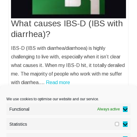
What causes IBS-D (IBS with
diarrhea)?
IBS-D (IBS with diarrhea/diarrhoea) is highly
challenging to live with, especially when it isn’t clear
what causes it. When my IBS-D hit, it totally derailed
me. The majority of people who work with me suffer
with diarrhea.…
Read more
We use cookies to optimise our website and our service.
Functional
Always active
Statistics
Statisti
PRIVACY POLICY