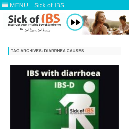
MENU
Sick of IBS
Skip
to
content
TAG ARCHIVES:
DIARRHEA CAUSES