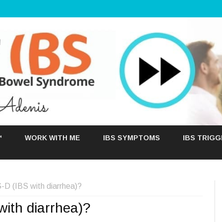
Skip
to
™
WORK WITH ME
IBS SYMPTOMS
IBS TRIG
content
D (IBS with diarrhea)?
ith diarrhea)?