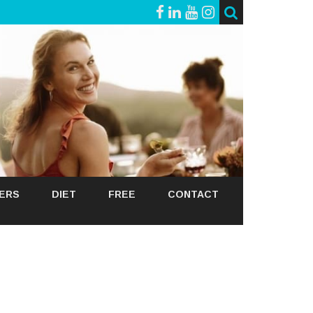
GERS
DIET
FREE
CONTACT