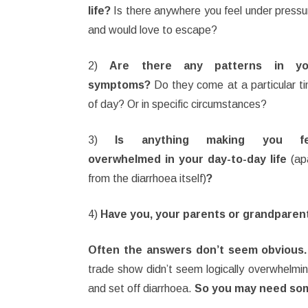
life?
Is there anywhere you feel under pressu
and would love to escape?
2)
Are there any patterns in yo
symptoms?
Do they come at a particular t
of day? Or in specific circumstances?
3)
Is anything making you fe
overwhelmed in your day-to-day life
(ap
from the diarrhoea itself)
?
4)
Have you, your parents or grandparen
Often the answers don’t seem obvious.
trade show didn’t seem logically overwhelmi
and set off diarrhoea.
So you may need some