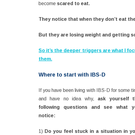
become
scared to eat.
They notice that when they don’t eat the
But they are losing weight and getting s
So it’s the deeper triggers are what I fo
them.
Where to start with IBS-D
If you have been living with IBS-D for some t
and have no idea why,
ask yourself 
following questions and see what y
notice:
1)
Do you feel stuck in a situation in y