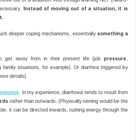
 necessary.
Instead of moving out of a situation, it is
t.
much deeper coping mechanisms, essentially
something a
 get away from in their present life (job
pressure
,
g family situations, for example). Or diarrhea triggered by
ore details).
e response
. In my experience, diarrhoea tends to result from
ards
rather than outwards. (Physically running would be the
ble, it can be directed inwards, rushing energy through the