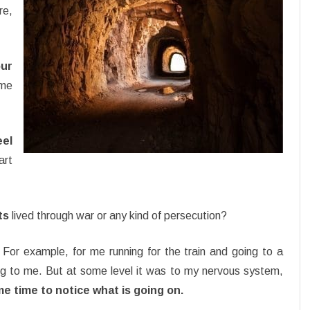
re,
ur
ime
el
art
ts
lived through war or any kind of persecution?
For example, for me running for the train and going to a
ng to me. But at some level it was to my nervous system,
 time to notice what is going on.