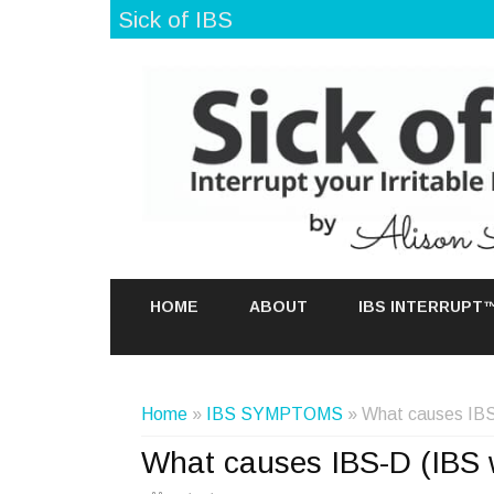
Sick of IBS
HOME
ABOUT
IBS INTERRUPT
Home
»
IBS SYMPTOMS
» What causes IBS-
What causes IBS-D (IBS w