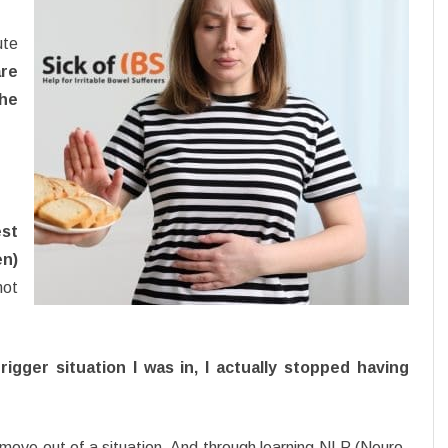
ute
re
the
est
en)
not
igger situation I was in, I actually stopped having
 move out of a situation. And through learning NLP (Neuro-