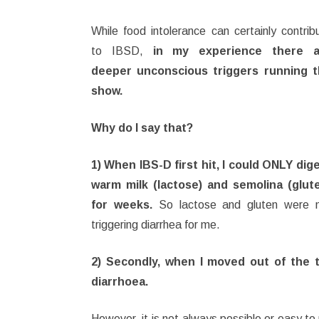
While food intolerance can certainly contrib
to IBSD,
in my experience there a
deeper unconscious triggers running 
show.
Why do I say that?
1) When IBS-D first hit, I could ONLY dig
warm milk (lactose) and semolina (glut
for weeks.
So lactose and gluten were 
triggering diarrhea for me.
2) Secondly, when I moved out of the tr
diarrhoea.
However, it is not always possible or easy to