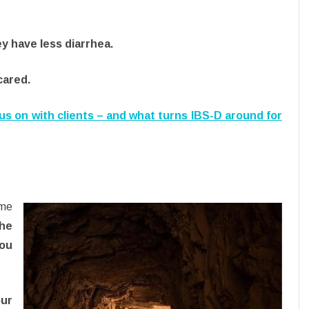
y have less diarrhea.
cared.
cus on with clients – and what turns IBS-D around for
ime
the
ou
our