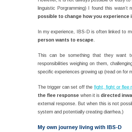
linguistic Porgramming) I found this wasn’t
possible to change how you experience i
In my experience, IBS-D is often linked to 
person wants to escape
.
This can be something that they want to
responsibilities weighing on them, challengin
specific experiences growing up (read on for m
The trigger can set off the
fight, fight or fle
the flee response
when it is
directed inw
external response. But when this is not possi
system and potentially creating diarrhea.)
My own journey living with IBS-D