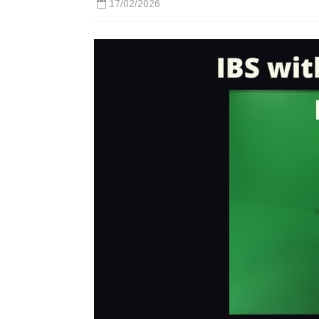
17/02/2026