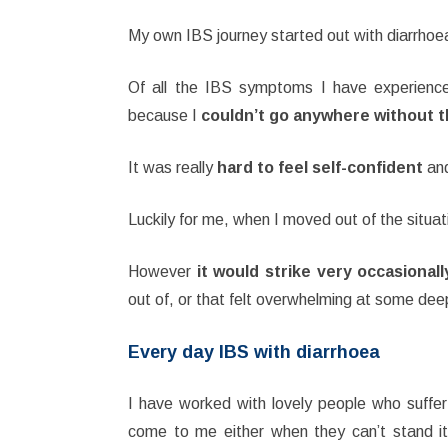
My own IBS journey started out with diarrhoe
Of all the IBS symptoms I have experienc
because I
couldn’t go anywhere without th
It was really
hard to feel self-confident
and
Luckily for me, when I moved out of the situati
However
it would strike very occasional
out of, or that felt overwhelming at some deep
Every day IBS with diarrhoea
I have worked with lovely people who suffer
come to me either when they can’t stand it