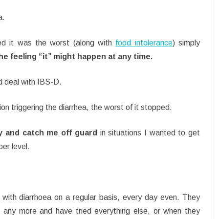
a.
ed it was the worst (along with
food intolerance
) simply
e feeling “it” might happen at any time.
 deal with IBS-D.
on triggering the diarrhea, the worst of it stopped.
ly and catch me off guard
in situations I wanted to get
er level.
 with diarrhoea on a regular basis, every day even. They
 any more and have tried everything else, or when they