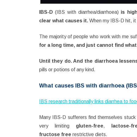
IBS-D
(IBS with diarrhea/diarrhoea)
is high
clear what causes it.
When my IBS-D hit, it 
The majority of people who work with me suf
for a long time, and just cannot find wha
Until they do. And the diarrhoea lessen
pills or potions of any kind.
What causes IBS with diarrhoea (IB
IBS research traditionally links diarrhea to fo
Many IBS-D sufferers find themselves stuck
very limiting
gluten-free
,
lactose-fr
fructose free
restrictive diets.