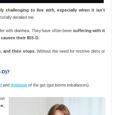
ly challenging to live with, especially when it isn’t
totally derailed me.
fer with diarrhea. They have often been
suffering with it
t causes their IBS-D.
s, and then stops.
Without the need for restrive diets or
S-D)?
od
and
dysbiosis
of the gut (gut biome imbalances).
 on
ee
,