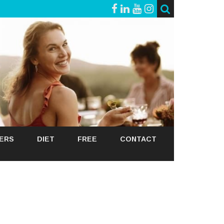
GERS
DIET
FREE
CONTACT