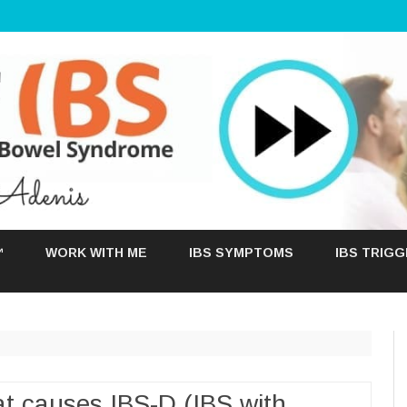
Skip
to
™
WORK WITH ME
IBS SYMPTOMS
IBS TRIG
content
t causes IBS-D (IBS with