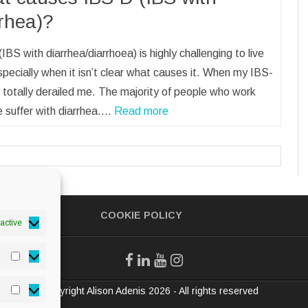
rrhea)?
IBS with diarrhea/diarrhoea) is highly challenging to live
specially when it isn’t clear what causes it. When my IBS-
it totally derailed me. The majority of people who work
 suffer with diarrhea.…
Read more
COOKIE POLICY
active
Statistics
© Copyright Alison Adenis 2026 - All rights reserved
Marketing