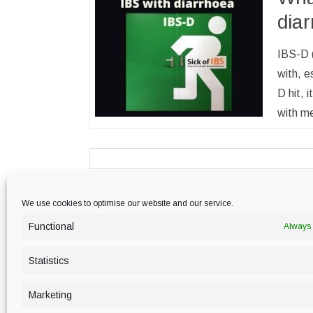
dia
IBS-D (
with, e
D hit, 
with me
We use cookies to optimise our website and our service.
PRIVACY POLICY
Functional
Always 
Statistics
Marketing