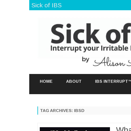
Sick of IBS
HOME
ABOUT
IBS INTERRUPT
TAG ARCHIVES:
IBSD
Wha