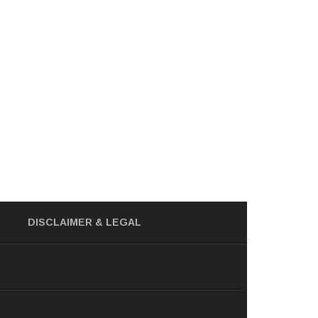
DISCLAIMER
& LEGAL