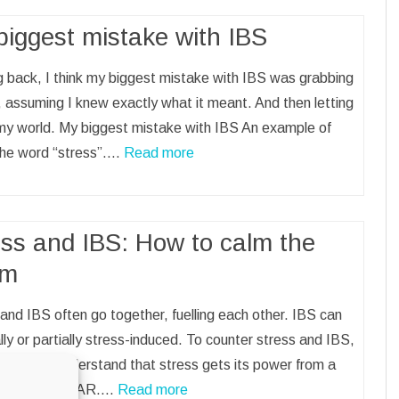
biggest mistake with IBS
 back, I think my biggest mistake with IBS was grabbing
 assuming I knew exactly what it meant. And then letting
t my world. My biggest mistake with IBS An example of
 the word “stress”.…
Read more
ess and IBS: How to calm the
rm
and IBS often go together, fuelling each other. IBS can
lly or partially stress-induced. To counter stress and IBS,
ssential to understand that stress gets its power from a
 emotion: FEAR.…
Read more