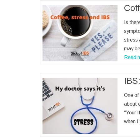
Coff
Is ther
symptom
stress 
may be 
Read 
IBS:
One of 
about o
“Your I
when I