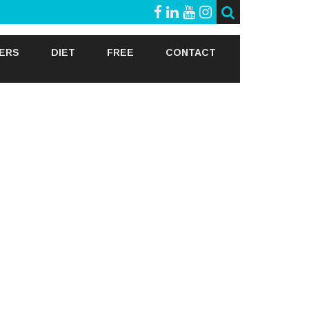
GERS
DIET
FREE
CONTACT