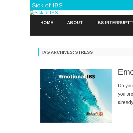
Sick of IBS
HOME
ABOUT
IBS INTERRUPT
TAG ARCHIVES:
STRESS
Emo
Do your
you ar
already