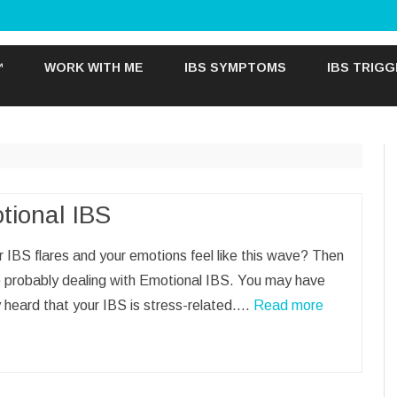
Skip
to
™
WORK WITH ME
IBS SYMPTOMS
IBS TRIG
content
tional IBS
 IBS flares and your emotions feel like this wave? Then
e probably dealing with Emotional IBS. You may have
 heard that your IBS is stress-related.…
Read more