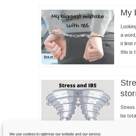
My 
Looking
a word,
it limi
this is
Str
sto
Stress 
be tota
it is e
strong
We use cookies to optimise our website and our service.