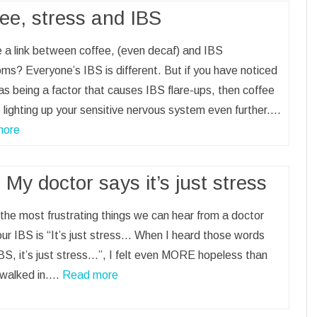
ee, stress and IBS
e a link between coffee, (even decaf) and IBS
s? Everyone’s IBS is different. But if you have noticed
as being a factor that causes IBS flare-ups, then coffee
lighting up your sensitive nervous system even further.…
more
 My doctor says it’s just stress
the most frustrating things we can hear from a doctor
ur IBS is “It’s just stress… When I heard those words
BS, it’s just stress…”, I felt even MORE hopeless than
 walked in.…
Read more