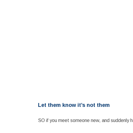
Let them know it’s not them
SO if you meet someone new, and suddenly ha