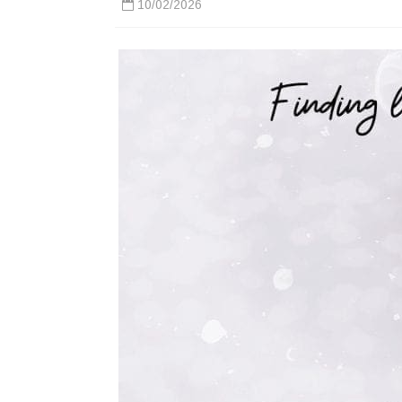
10/02/2026