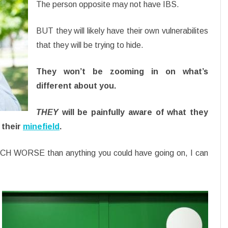
The person opposite may not have IBS.
BUT they will likely have their own vulnerabilites
that they will be trying to hide.
They won’t be zooming in on what’s
different about you.
THEY
will be painfully aware of what they
 their
minefield
.
MUCH WORSE than anything you could have going on, I can