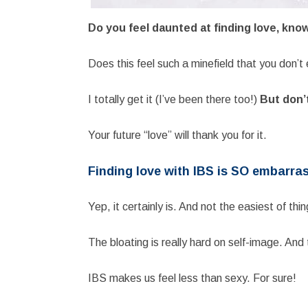
Do you feel daunted at finding love, kno
Does this feel such a minefield that you don’
I totally get it (I’ve been there too!)
But don’t
Your future “love” will thank you for it.
Finding love with IBS is SO embarra
Yep, it certainly is. And not the easiest of thi
The bloating is really hard on self-image. And
IBS makes us feel less than sexy. For sure!