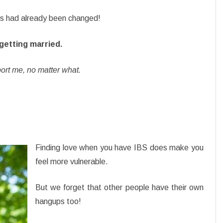
ets had already been changed!
 getting married.
t me, no matter what.
Finding love when you have IBS does make you
feel more vulnerable.
But we forget that other people have their own
hangups too!