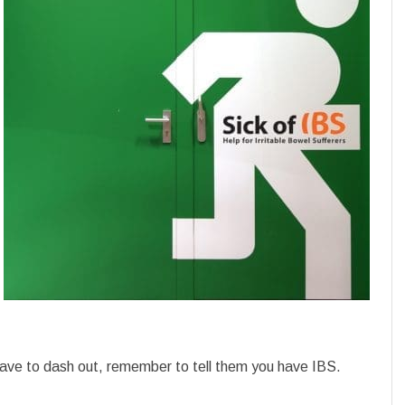
ve to dash out, remember to tell them you have IBS.