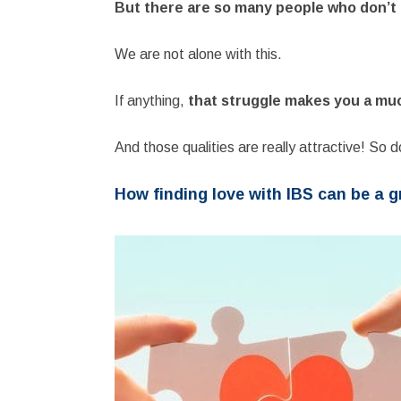
But there are so many people who don’t h
We are not alone with this.
If anything,
that struggle makes you a mu
And those qualities are really attractive! So d
How finding love with IBS can be a g