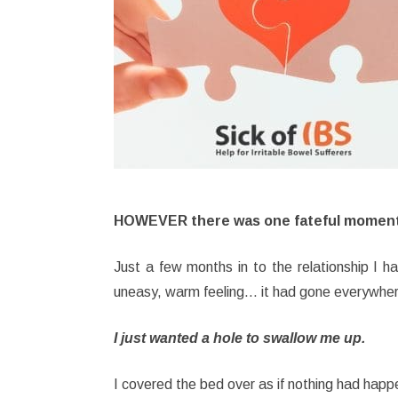
HOWEVER there was one fateful moment
Just a few months in to the relationship I 
uneasy, warm feeling… it had gone everywhe
I just wanted a hole to swallow me up.
I covered the bed over as if nothing had happ