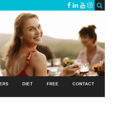
GERS
DIET
FREE
CONTACT