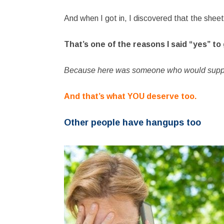
And when I got in, I discovered that the she
That’s one of the reasons I said “yes” to
Because here was someone who would suppor
And that’s what YOU deserve too.
Other people have hangups too