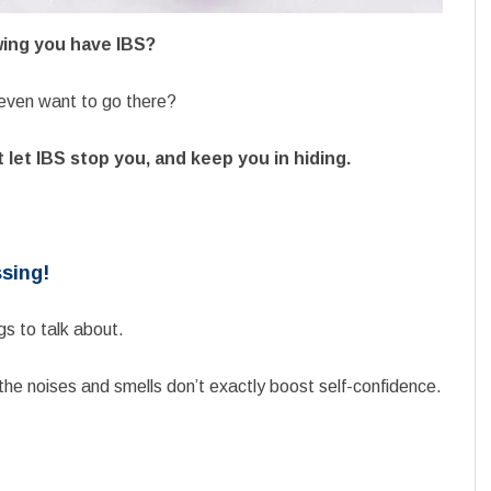
wing you have IBS?
t even want to go there?
 let IBS stop you, and keep you in hiding.
ssing!
ngs to talk about.
 the noises and smells don’t exactly boost self-confidence.