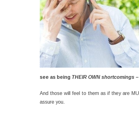
see as being
THEIR OWN shortcomings
–
And those will feel to them as if they are 
assure you.