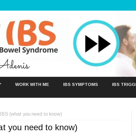
Skip
to
™
WORK WITH ME
IBS SYMPTOMS
IBS TRIG
content
h IBS (what you need to know)
at you need to know)