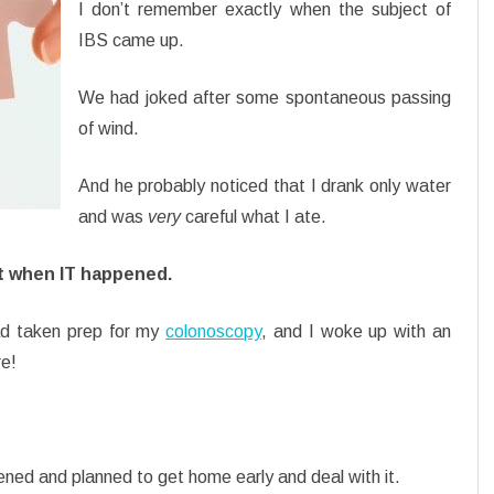
I don’t remember exactly when the subject of
IBS came up.
We had joked after some spontaneous passing
of wind.
And he probably noticed that I drank only water
and was
very
careful what I ate.
 when IT happened.
had taken prep for my
colonoscopy
, and I woke up with an
re!
ened and planned to get home early and deal with it.