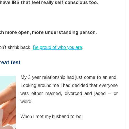
ave IBS that feel really self-conscious too.
ch more open, more understanding person.
on’t shrink back.
Be proud of who you are
.
reat test
My 3 year relationship had just come to an end.
Looking around me I had decided that everyone
was either married, divorced and jaded – or
wierd.
When I met my husband to-be!