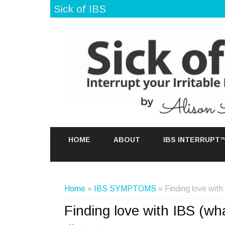
Sick of IBS
HOME
ABOUT
IBS INTERRUPT
Home
»
IBS SYMPTOMS
» Finding love wit
Finding love with IBS (wh