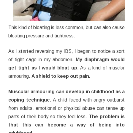
This kind of bloating is less common, but can also cause
bloating pressure and tightness.
As I started reversing my IBS, I began to notice a sort
of tight cage in my abdomen.
My diaphragm would
get tight as I would bloat up
. As a kind of musclar
armouring.
A shield to keep out pain.
Muscular armouring can develop in childhood as a
coping technique
. A child faced with angry outburst
from adults, emotional or physical abuse can tense up
parts of their body so they feel less.
The problem is
that this can become a way of being into