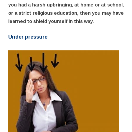
you had a harsh upbringing, at home or at school,
or a strict religious education, then you may have
learned to shield yourself in this way.
Under pressure