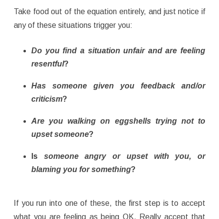
Take food out of the equation entirely, and just notice if
any of these situations trigger you:
Do you find a situation unfair and are feeling
resentful
?
Has someone given you feedback and/or
criticism
?
Are you walking on eggshells trying not to
upset someone
?
Is
someone angry or upset with you, or
blaming you for something
?
If you run into one of these, the first step is to accept
what you are feeling as being OK. Really accept that