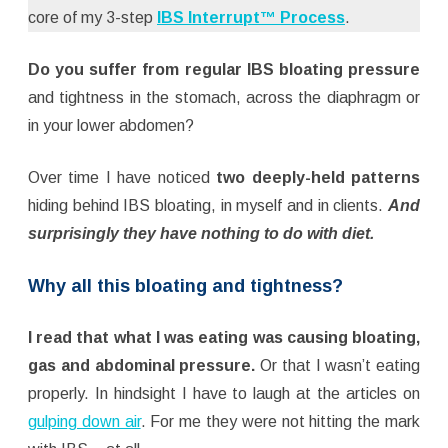
core of my 3-step
IBS Interrupt™ Process
.
Do you suffer from regular IBS bloating pressure
and tightness in the stomach, across the diaphragm or
in your lower abdomen?
Over time I have noticed
two deeply-held patterns
hiding behind IBS bloating, in myself and in clients.
And
surprisingly they have nothing to do with diet.
Why all this bloating and tightness?
I read that what I was eating was causing bloating,
gas and abdominal pressure.
Or that I wasn’t eating
properly. In hindsight I have to laugh at the articles on
gulping down air
. For me they were not hitting the mark