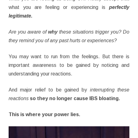
what you are feeling or experiencing is
perfectly
legitimate.
Are you aware of
why
these situations trigger you? Do
they remind you of any past hurts or experiences?
You may want to run from the feelings. But there is
important awareness to be gained by noticing and
understanding your reactions.
And major relief to be gained by
interrupting these
reactions
so they no longer cause IBS bloating.
This is where your power lies.