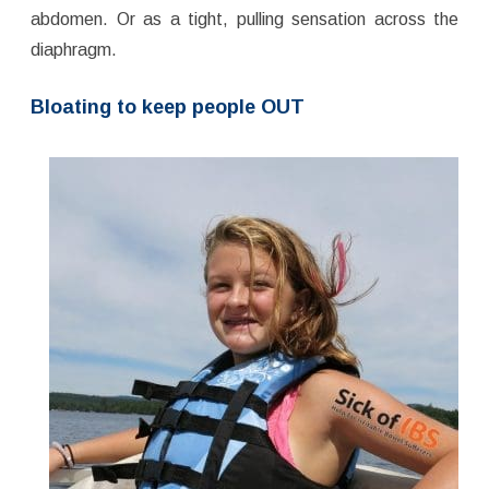
abdomen. Or as a tight, pulling sensation across the
diaphragm.
Bloating to keep people OUT