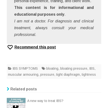
personal experience, training, and client work.
This content is for informational and
educational purposes only
.
I am not a doctor. For diagnosis and clinical
treatment, always consult your medical
professional.
Recommend this post
IBS SYMPTOMS
bloating
,
bloating pressure
,
IBS
,
muscular armouring
,
pressure
,
tight diaphragm
,
tightness
Related posts
A new way to treat IBS?