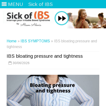
MENU
Sick of IBS
Skip
to
content
Home
»
IBS SYMPTOMS
» IBS bloating pressure and
tightness
IBS bloating pressure and tightness
30/06/2026