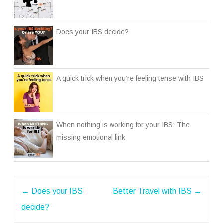
Does your IBS decide?
A quick trick when you’re feeling tense with IBS
When nothing is working for your IBS: The
missing emotional link
Post
←
Does your IBS
Better Travel with IBS
→
navigation
decide?