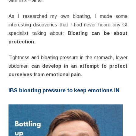
with IBS – at all.
As I researched my own bloating, I made some
interesting discoveries that I had never heard any GI
specialist talking about:
Bloating can be about
protection
.
Tightness and bloating pressure in the stomach, lower
abdomen
can
develop in an attempt to protect
ourselves from emotional pain.
IBS bloating pressure to keep emotions IN