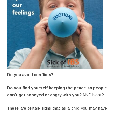
Do you avoid conflicts?
Do you find yourself keeping the peace so people
don’t get annoyed or angry with you?
AND bloat?
These are telltale signs that as a child you may have