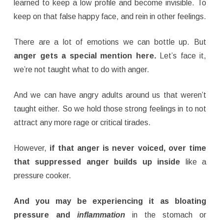
learned to keep a low profile and become invisible. To
keep on that false happy face, and rein in other feelings.
There are a lot of emotions we can bottle up. But
anger gets a special mention here.
Let’s face it,
we’re not taught what to do with anger.
And we can have angry adults around us that weren’t
taught either. So we hold those strong feelings in to not
attract any more rage or critical tirades.
However,
if that anger is never voiced, over time
that suppressed anger builds up inside
like a
pressure cooker.
And you may be experiencing it as bloating
pressure and
inflammation
in the stomach or