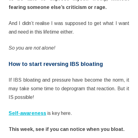
fearing someone else’s criticism or rage.
And I didn’t realise I was supposed to get what I want
and need in this lifetime either.
So you are not alone!
How to start reversing IBS bloating
If IBS bloating and pressure have become the norm, it
may take some time to deprogram that reaction. But it
IS possible!
Self-awareness
is key here.
This week, see if you can notice when you bloat.