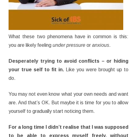
What these two phenomena have in common is this:
you are likely feeling
under pressure
or
anxious
.
Desperately trying to avoid conflicts – or hiding
your true self to fit in.
Like you were brought up to
do.
You may not even know what your own needs and want
are. And that’s OK. But maybe it is time for you to allow
yourself to gradually start noticing them.
For a long time I didn’t realise that I was supposed
to be able to express myself freely, without