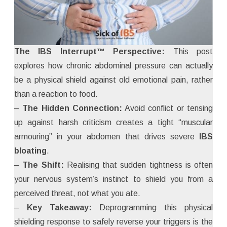
The IBS Interrupt™ Perspective:
This post
explores how chronic abdominal pressure can actually
be a physical shield against old emotional pain, rather
than a reaction to food.
–
The Hidden Connection:
Avoid conflict or tensing
up against harsh criticism creates a tight “muscular
armouring” in your abdomen that drives severe
IBS
bloating
.
–
The Shift:
Realising that sudden tightness is often
your nervous system’s instinct to shield you from a
perceived threat, not what you ate.
–
Key Takeaway:
Deprogramming this physical
shielding response to safely reverse your triggers is the