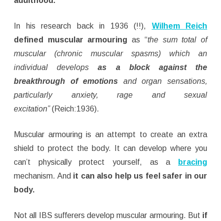
adulthood.
In his research back in 1936 (!!),
Wilhem Reich
defined muscular armouring
as “
the sum total of
muscular (chronic muscular spasms) which an
individual develops
as a block against the
breakthrough of emotions
and organ sensations,
particularly anxiety, rage and sexual
excitation”
(Reich:1936).
Muscular armouring is an attempt to create an extra
shield to protect the body. It can develop where you
can’t physically protect yourself, as a
bracing
mechanism. And
it can also help us feel safer in our
body.
Not all IBS sufferers develop muscular armouring. But
if