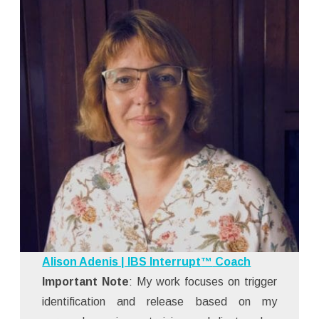
Alison Adenis | IBS Interrupt
™
Coach
Important Note
: My work focuses on trigger
identification and release based on my