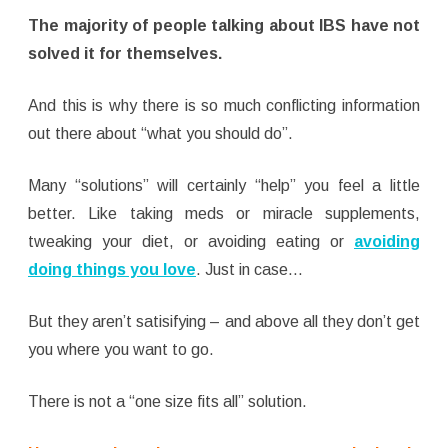
The majority of people talking about IBS have not
solved it for themselves.
And this is why there is so much conflicting information
out there about “what you should do”.
Many “solutions” will certainly “help” you feel a little
better. Like taking meds or miracle supplements,
tweaking your diet, or avoiding eating or
avoiding
doing things you love
. Just in case…
But they aren’t satisifying – and above all they don’t get
you where you want to go.
There is not a “one size fits all” solution.