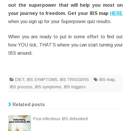
out the superpower that will help you most on
your journey to freedom. Get your IBS map
HERE
when you sign up for your Superpower quiz results.
When you are ready to put in some effort to find out
how YOU tick, THAT’S where you can start turning your
IBS around.
DIET
,
IBS SYMPTOMS
,
IBS TRIGGERS
IBS map
,
IBS process
,
IBS symptoms
,
IBS triggers
Related posts
Post-infectious IBS debunked