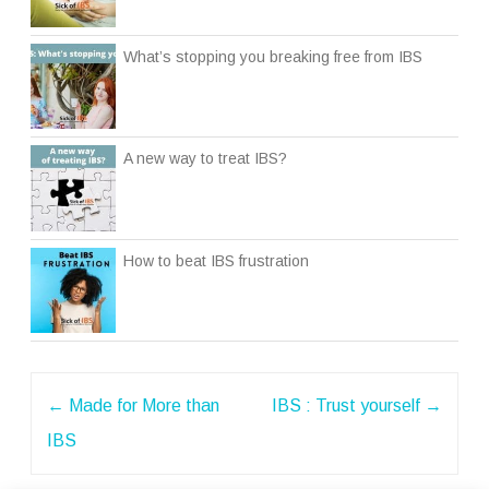
What’s stopping you breaking free from IBS
A new way to treat IBS?
How to beat IBS frustration
Post
←
Made for More than
IBS : Trust yourself
→
navigation
IBS