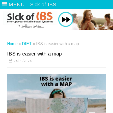
MENU
Sick of IBS
Skip
to
content
Home
»
DIET
» IBS is easier with a map
IBS is easier with a map
24/09/2024