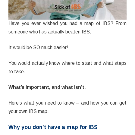
Have you ever wished you had a map of IBS? From
someone who has actually beaten IBS.
It would be SO much easier!
You would actually know where to start and what steps
to take.
What’s important, and what isn’t.
Here’s what you need to know – and how you can get
your own IBS map.
Why you don’t have a map for IBS