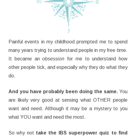
Painful events in my childhood prompted me to spend
many years trying to understand people in my free time.
It became an
obsession
for me to understand how
other people tick, and especially why they do what they
do.
And you have probably been doing the same.
You
are likely very good at sensing what OTHER people
want and need. Although it may be a mystery to you
what YOU want and need the most.
So why not
take the IBS superpower quiz to find