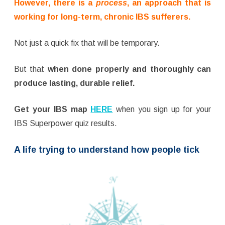
However, there is a
process
, an approach that is
working for long-term, chronic IBS sufferers.
Not just a quick fix that will be temporary.
But that
when done properly and thoroughly can
produce lasting, durable relief.
Get your IBS map
HERE
when you sign up for your
IBS Superpower quiz results.
A life trying to understand how people tick