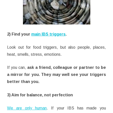
2) Find your
main IBS triggers
.
Look out for food triggers, but also people, places,
heat, smells, stress, emotions.
If you can,
ask a friend, colleague or partner to be
a mirror for you. They may well see your triggers
better than you.
3) Aim for balance, not perfection
We are only human
. If your IBS has made you