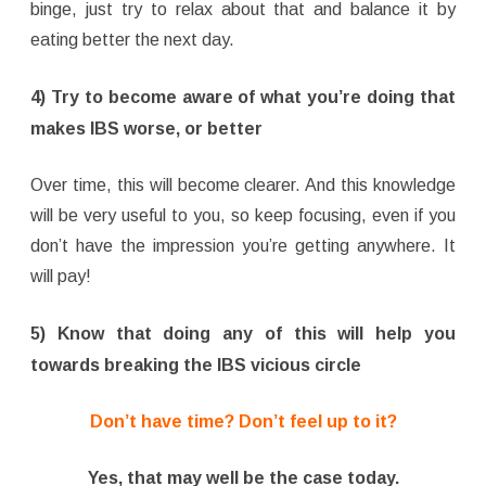
binge, just try to relax about that and balance it by
eating better the next day.
4) Try to become aware of what you’re doing that
makes IBS worse, or better
Over time, this will become clearer. And this knowledge
will be very useful to you, so keep focusing, even if you
don’t have the impression you’re getting anywhere. It
will pay!
5) Know that doing any of this will help you
towards breaking the IBS vicious circle
Don’t have time? Don’t feel up to it?
Yes, that may well be the case today.