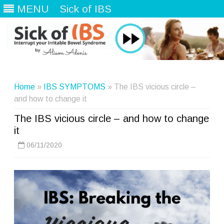
MENU
Sick of IBS
Skip
to
content
Home
»
IBS SYMPTOMS
» The IBS vicious circle –
and how to change it
The IBS vicious circle – and how to change
it
06/11/2020