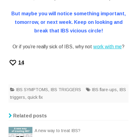
But maybe you will notice something important,
tomorrow, or next week. Keep on looking and
break that IBS vicious circle!
Or if you’re really sick of IBS, why not
work with me
?
14
IBS SYMPTOMS
,
IBS TRIGGERS
IBS flare-ups
,
IBS
triggers
,
quick fix
Related posts
A new way to treat IBS?