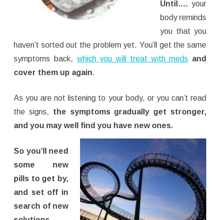
Until….
your
body reminds
you that you
haven’t sorted out the problem yet. You’ll get the same
symptoms back,
which you will treat with meds
and
cover them up again
.
As you are not listening to your body, or you can’t read
the signs,
the symptoms gradually get stronger,
and you may well find you have new ones.
So you’ll need
some new
pills to get by,
and set off in
search of new
solutions.