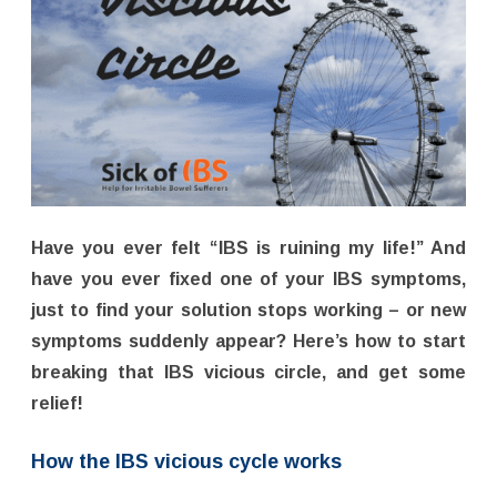
Have you ever felt “IBS is ruining my life!” And
have you ever fixed one of your IBS symptoms,
just to find your solution stops working – or new
symptoms suddenly appear? Here’s how to start
breaking that IBS vicious circle, and get some
relief!
How the IBS vicious cycle works