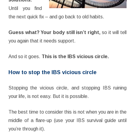
Until you find
the next quick fix – and go back to old habits.
Guess what? Your body still isn’t right,
so it will tell
you again that it needs support.
And so it goes.
This is the IBS vicious circle.
How to stop the IBS vicious circle
Stopping the vicious circle, and stopping IBS ruining
your life, is not easy. But it is possible.
The best time to consider this is not when you are in the
middle of a flare-up (use your IBS survival guide until
you’re through it).