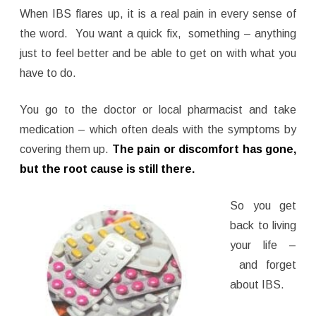
When IBS flares up, it is a real pain in every sense of
the word. You want a quick fix, something – anything
just to feel better and be able to get on with what you
have to do.
You go to the doctor or local pharmacist and take
medication – which often deals with the symptoms by
covering them up.
The pain or discomfort has gone,
but the root cause is still there.
So you get
back to living
your life –
and forget
about IBS.