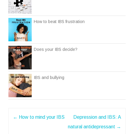
How to beat IBS frustration
Does your IBS decide?
IBS and bullying
Post
←
How to mind your IBS
Depression and IBS: A
navigation
natural antidepressant
→