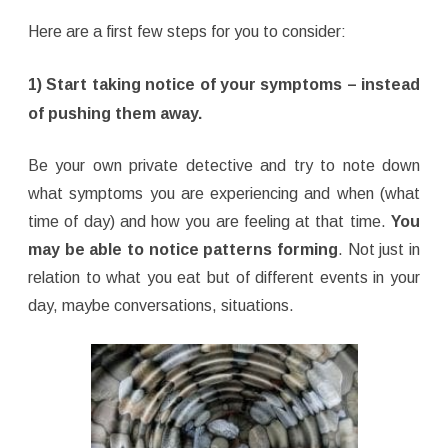
Here are a first few steps for you to consider:
1) Start taking notice of your symptoms – instead
of pushing them away.
Be your own private detective and try to note down
what symptoms you are experiencing and when (what
time of day) and how you are feeling at that time.
You
may be able to notice patterns forming
. Not just in
relation to what you eat but of different events in your
day, maybe conversations, situations.