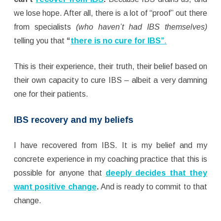
we lose hope. After all, there is a lot of “proof” out there
from specialists
(who haven’t had IBS themselves)
telling you that
“
there is no cure for IBS”
.
This is their experience, their truth, their belief based on
their own capacity to cure IBS – albeit a very damning
one for their patients.
IBS recovery and my beliefs
I have recovered from IBS. It is my belief and my
concrete experience in my coaching practice that this is
possible for anyone that
deeply decides that they
want positive change
.
And is ready to commit to that
change.