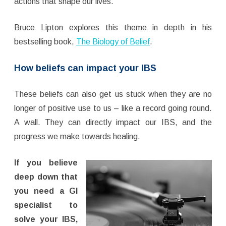
actions that shape our lives.
Bruce Lipton explores this theme in depth in his
bestselling book,
The Biology of Belief
.
How beliefs can impact your IBS
These beliefs can also get us stuck when they are no
longer of positive use to us – like a record going round.
A wall. They can directly impact our IBS, and the
progress we make towards healing.
If you believe
deep down that
you need a GI
specialist to
solve your IBS,