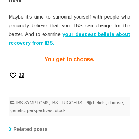
them.
Maybe it’s time to surround yourself with people who
genuinely believe that your IBS can change for the
better. And to examine
your deepest beliefs about
recovery from IBS.
You get to choose.
22
IBS SYMPTOMS
,
IBS TRIGGERS
beliefs
,
choose
,
genetic
,
perspectives
,
stuck
Related posts