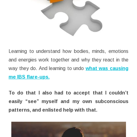
Learning to understand how bodies, minds, emotions
and energies work together and why they react in the
way they do. And learning to undo
what was causing
me IBS flare-ups.
To do that I also had to accept that I couldn’t
easily “see” myself and my own subconscious
patterns, and enlisted help with that.