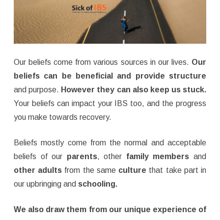
Our beliefs come from various sources in our lives.
Our
beliefs can be beneficial and provide structure
and purpose.
However they can also keep us stuck.
Your beliefs can impact your IBS too, and the progress
you make towards recovery.
Beliefs mostly come from the normal and acceptable
beliefs of our
parents
, other
family members
and
other adults
from the same
culture
that take part in
our upbringing and
schooling.
We also draw them from our unique experience of