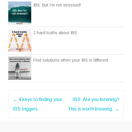
IBS: But I’m not stressed!
2 hard truths about IBS
Find solutions when your IBS is different
Post
←
4 keys to finding your
IBS: Are you listening?
navigation
IBS triggers
This is worth knowing.
→