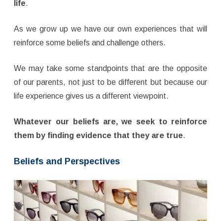
life
.
As we grow up we have our own experiences that will
reinforce some beliefs and challenge others.
We may take some standpoints that are the opposite
of our parents, not just to be different but because our
life experience gives us a different viewpoint.
Whatever our beliefs are, we seek to reinforce
them by finding evidence that they are true
.
Beliefs and Perspectives