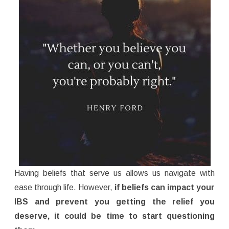
Having beliefs that serve us allows us navigate with
ease through life. However,
if beliefs can impact your
IBS and prevent you getting the relief you
deserve, it could be time to start questioning