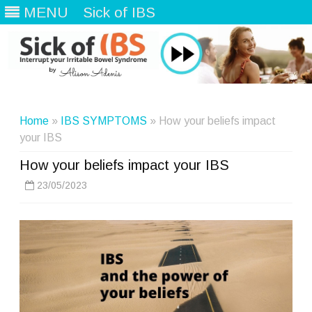
MENU
Sick of IBS
Skip
to
content
Home
»
IBS SYMPTOMS
» How your beliefs impact
your IBS
How your beliefs impact your IBS
23/05/2023