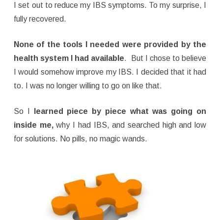
I set out to reduce my IBS symptoms. To my surprise, I
fully recovered.
None of the tools I needed were provided by the
health system I had available
. But I chose to believe
I would somehow improve my IBS. I decided that it had
to. I was no longer willing to go on like that.
So I
learned piece by piece what was going on
inside me,
why I had IBS, and searched high and low
for solutions. No pills, no magic wands.