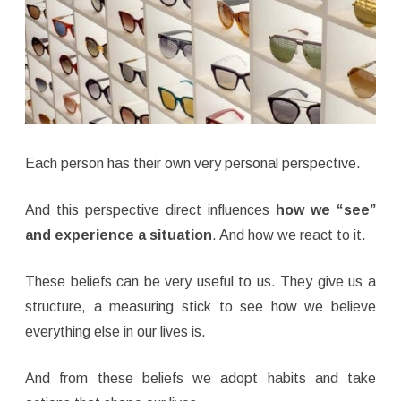
Each person has their own very personal perspective.
And this perspective direct influences
how we “see”
and experience a situation
. And how we react to it.
These beliefs can be very useful to us. They give us a
structure, a measuring stick to see how we believe
everything else in our lives is.
And from these beliefs we adopt habits and take