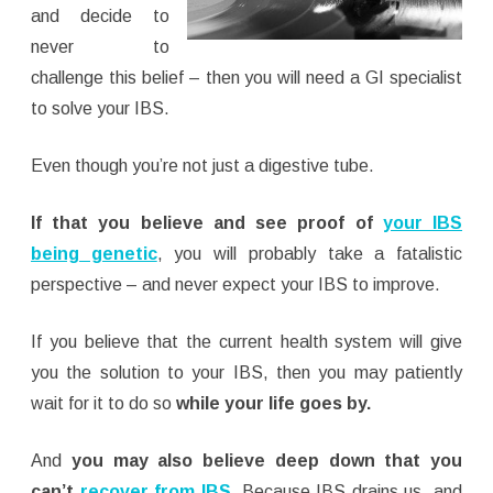
and decide to
never to
challenge this belief – then you will need a GI specialist
to solve your IBS.
Even though you’re not just a digestive tube.
If that you believe and see proof of
your IBS
being genetic
, you will probably take a fatalistic
perspective – and never expect your IBS to improve.
If you believe that the current health system will give
you the solution to your IBS, then you may patiently
wait for it to do so
while your life goes by.
And
you may also believe deep down that you
can’t
recover from IBS
.
Because IBS drains us, and