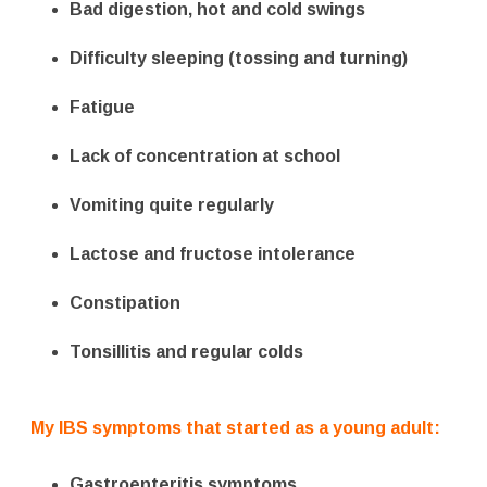
Bad digestion, hot and cold swings
Difficulty sleeping (tossing and turning)
Fatigue
Lack of concentration at school
Vomiting quite regularly
Lactose and fructose intolerance
Constipation
Tonsillitis and regular colds
My IBS symptoms that started as a young adult:
Gastroenteritis symptoms