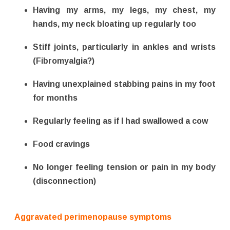
Having my arms, my legs, my chest, my
hands, my neck bloating up regularly too
Stiff joints, particularly in ankles and wrists
(Fibromyalgia?)
Having unexplained stabbing pains in my foot
for months
Regularly feeling as if I had swallowed a cow
Food cravings
No longer feeling tension or pain in my body
(disconnection)
Aggravated perimenopause symptoms