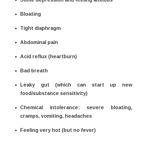
Bloating
Tight diaphragm
Abdominal pain
Acid reflux (heartburn)
Bad breath
Leaky gut (which can start up new
food/substance sensitivity)
Chemical intolerance: severe bloating,
cramps, vomiting, headaches
Feeling very hot (but no fever)