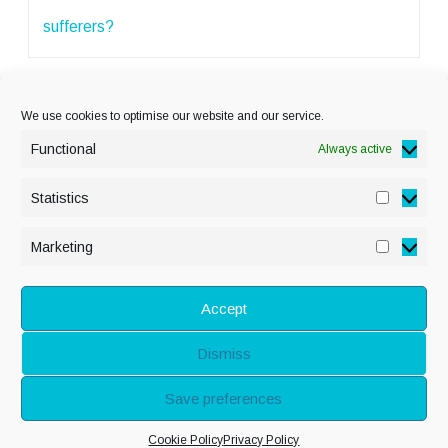
sufferers?
We use cookies to optimise our website and our service.
Functional
Always active
Statistics
Statisti
PRIVACY POLICY
Marketing
Marketi
COOKIE POLICY
DISCLAIMER
& LEGAL
Accept
Dismiss
© Copyright Alison
Save preferences
Adenis 2026 - All
Cookie Policy
Privacy Policy