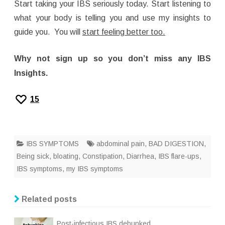
Start taking your IBS seriously today. Start listening to
what your body is telling you and use my insights to
guide you. You will
start feeling better too.
Why not sign up so you don’t miss any IBS
Insights.
15
IBS SYMPTOMS
abdominal pain
,
BAD DIGESTION
,
Being sick
,
bloating
,
Constipation
,
Diarrhea
,
IBS flare-ups
,
IBS symptoms
,
my IBS symptoms
Related posts
Post-infectious IBS debunked