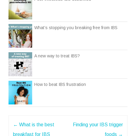
What’s stopping you breaking free from IBS
A new way to treat IBS?
How to beat IBS frustration
Post
←
What is the best
Finding your IBS trigger
navigation
breakfast for IBS
foods
→