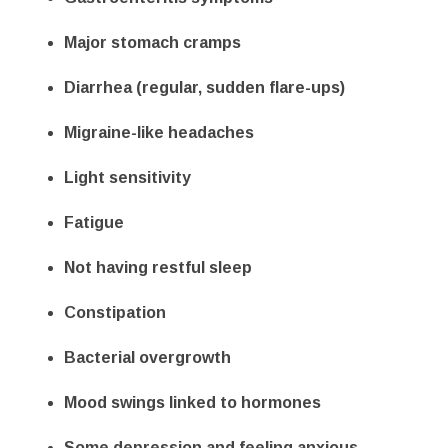
Major stomach cramps
Diarrhea (regular, sudden flare-ups)
Migraine-like headaches
Light sensitivity
Fatigue
Not having restful sleep
Constipation
Bacterial overgrowth
Mood swings linked to hormones
Some depression
and feeling anxious