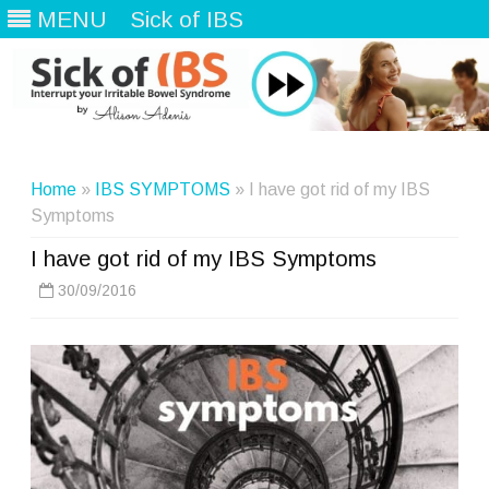
MENU
Sick of IBS
Skip
to
content
Home
»
IBS SYMPTOMS
» I have got rid of my IBS
Symptoms
I have got rid of my IBS Symptoms
30/09/2016