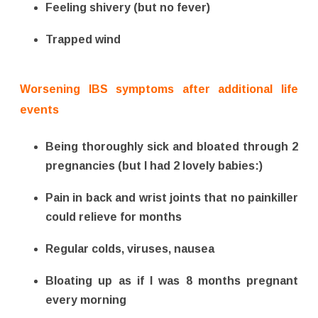
Feeling shivery (but no fever)
Trapped wind
Worsening IBS symptoms after additional life
events
Being thoroughly sick and bloated through 2
pregnancies (but I had 2 lovely babies:)
Pain in back and wrist joints that no painkiller
could relieve for months
Regular colds, viruses, nausea
Bloating up as if I was 8 months pregnant
every morning