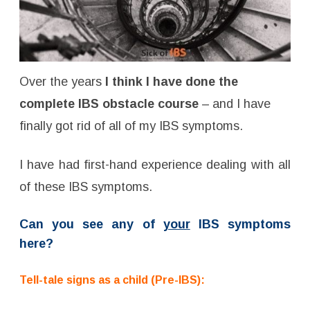
Over the years
I think I have done the
complete IBS obstacle course
– and
I have
finally got rid of all of my IBS symptoms.
I have had first-hand experience dealing with all
of these IBS symptoms
.
Can you see any of
your
IBS symptoms
here?
Tell-tale signs as a child (Pre-IBS):