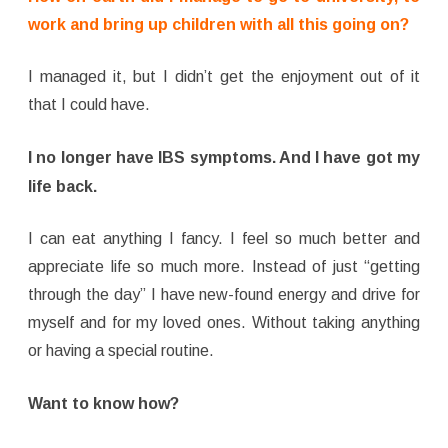
work and bring up children with all this going on?
I managed it, but I didn’t get the enjoyment out of it
that I could have.
I no longer have IBS symptoms. And I have got my
life back.
I can eat anything I fancy. I feel so much better and
appreciate life so much more. Instead of just “getting
through the day” I have new-found energy and drive for
myself and for my loved ones. Without taking anything
or having a special routine.
Want to know how?