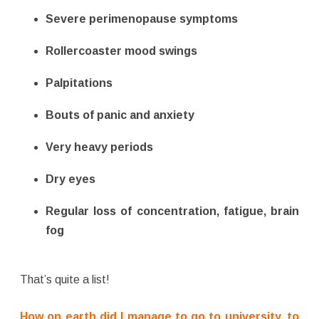
Severe perimenopause symptoms
Rollercoaster mood swings
Palpitations
Bouts of panic and anxiety
Very heavy periods
Dry eyes
Regular loss of concentration, fatigue, brain
fog
That’s quite a list!
How on earth did I manage to go to university, to