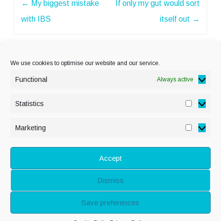
←
My biggest mistake
If only my gut would sort
navigation
with IBS
itself out
→
We use cookies to optimise our website and our service.
Functional
Always active
Statistics
Statisti
PRIVACY POLICY
Marketing
Marketi
COOKIE POLICY
DISCLAIMER
& LEGAL
Accept
Dismiss
© Copyright Alison
Save preferences
Adenis 2026 - All