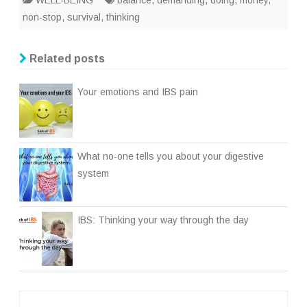
WELL-BEING
balance
,
demanding
,
doing
,
money
,
non-stop
,
survival
,
thinking
Related posts
Your emotions and IBS pain
What no-one tells you about your digestive
system
IBS: Thinking your way through the day
Post