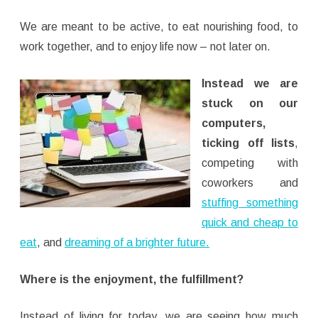
We are meant to be active, to eat nourishing food, to
work together, and to enjoy life now – not later on.
Instead we are
stuck on our
computers,
ticking off lists
,
competing with
coworkers and
stuffing something
quick and cheap to
eat
, and
dreaming of a brighter future.
Where is the enjoyment, the fulfillment?
Instead of living for today, we are seeing how much