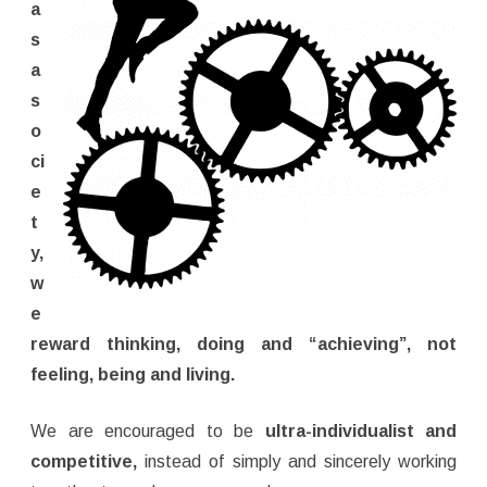
a
s
a
s
o
ci
e
t
y,
w
e
reward thinking, doing and “achieving”, not
feeling, being and living.
We are encouraged to be
ultra-individualist and
competitive,
instead of simply and sincerely working