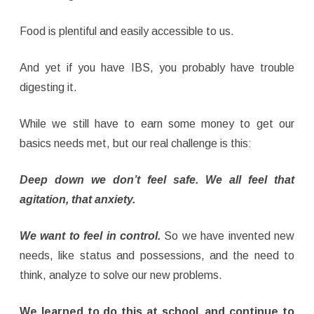
Food is plentiful and easily accessible to us.
And yet if you have IBS, you probably have trouble
digesting it.
While we still have to earn some money to get our
basics needs met, but our real challenge is this:
Deep down we don’t feel safe. We all feel that
agitation, that anxiety.
We want to feel in control.
So we have invented new
needs, like status and possessions, and the need to
think, analyze to solve our new problems.
We learned to do this at school, and continue to