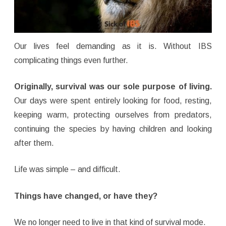
Our lives feel demanding as it is. Without IBS
complicating things even further.
Originally, survival was our sole purpose of living.
Our days were spent entirely looking for food, resting,
keeping warm, protecting ourselves from predators,
continuing the species by having children and looking
after them.
Life was simple – and difficult.
Things have changed, or have they?
We no longer need to live in that kind of survival mode.