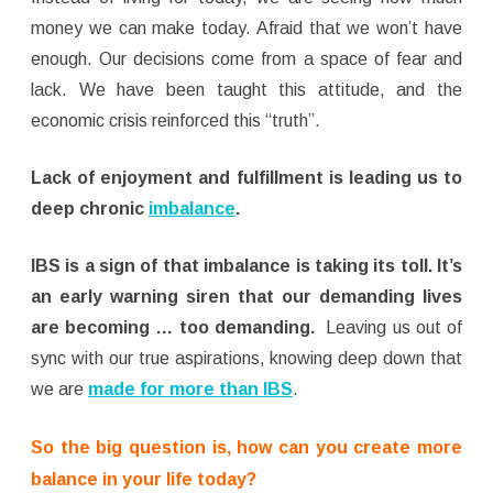
money we can make today. Afraid that we won’t have
enough. Our decisions come from a space of fear and
lack. We have been taught this attitude, and the
economic crisis reinforced this “truth”.
Lack of enjoyment and fulfillment is leading us to
deep chronic
imbalance
.
IBS is a sign of that imbalance is taking its toll. It’s
an early warning siren that our demanding lives
are becoming … too demanding.
Leaving us out of
sync with our true aspirations, knowing deep down that
we are
made for more than IBS
.
So the big question is, how can you create more
balance in your life today?