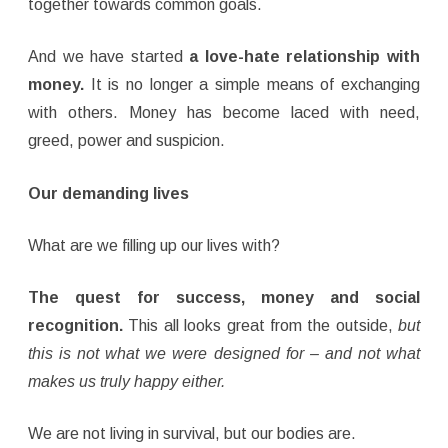
together towards common goals.
And we have started
a love-hate relationship with
money.
It is no longer a simple means of exchanging
with others. Money has become laced with need,
greed, power and suspicion.
Our demanding lives
What are we filling up our lives with?
The quest for success, money and social
recognition.
This all looks great from the outside,
but
this is not what we were designed for – and not what
makes us truly happy either.
We are not living in survival, but our bodies are.