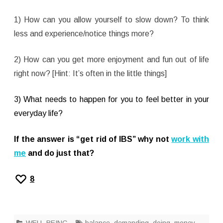
1) How can you allow yourself to slow down? To think
less and experience/notice things more?
2) How can you get more enjoyment and fun out of life
right now? [Hint: It’s often in the little things]
3) What needs to happen for you to feel better in your
everyday life?
If the answer is “get rid of IBS”
why not
work with
me
and do just that?
8