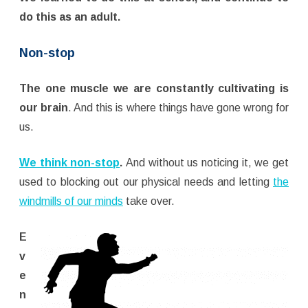
do this as an adult.
Non-stop
The one muscle we are constantly cultivating is
our brain
. And this is where things have gone wrong for
us.
We think non-stop
.
And without us noticing it, we get
used to blocking out our physical needs and letting
the
windmills of our minds
take over.
E
v
e
n