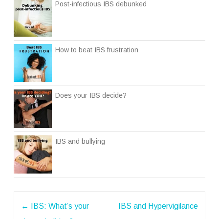
Post-infectious IBS debunked
How to beat IBS frustration
Does your IBS decide?
IBS and bullying
Post
←
IBS: What’s your
IBS and Hypervigilance
navigation