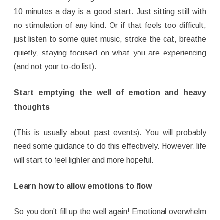
10 minutes a day is a good start. Just sitting still with
no stimulation of any kind. Or if that feels too difficult,
just listen to some quiet music, stroke the cat, breathe
quietly, staying focused on what you are experiencing
(and not your to-do list).
Start emptying the well
of emotion and heavy
thought
s
(This is usually about past events). You will probably
need some guidance to do this effectively. However, life
will start to feel lighter and more hopeful.
Learn how to allow emotions to flow
So you don’t fill up the well again! Emotional overwhelm