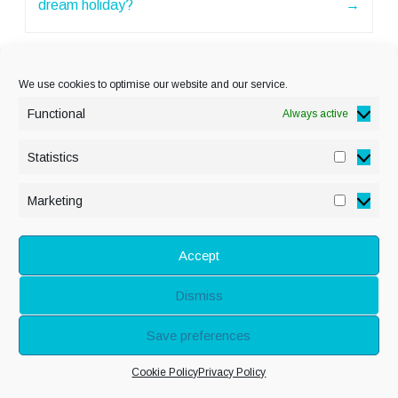
dream holiday?
→
We use cookies to optimise our website and our service.
Functional
Always active
Statistics
Statisti
PRIVACY POLICY
Marketing
Marketi
COOKIE POLICY
DISCLAIMER
& LEGAL
Accept
Dismiss
© Copyright Alison
Save preferences
Adenis 2026 - All
Cookie Policy
Privacy Policy
rights reserved