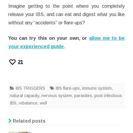
Imagine getting to the point where you completely
release your IBS, and can eat and digest what you like
without any “accidents” or flare-ups?
You can try this on your own, or
allow me to be
your experienced guide
.
21
IBS TRIGGERS
IBS flare-ups
,
immune system
,
natural capacity
,
nervous system
,
parasites
,
post-infectious
IBS
,
rebalance
,
well
Related posts