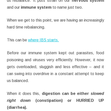
us rebalance. It puts strain on our
nervous system
and our
immune system
to name just two.
When we get to this point, we are having an increasingly
hard time rebalancing.
This can be
where IBS starts.
Before our immune system kept out parasites, food
poisoning and viruses very efficiently. However, it now
gets overloaded, sluggish and less effective – and it
can swing into overdrive in a constant attempt to keep
us balanced.
When it does this,
digestion can be either
slowed
right down
(constipation) or HURRIED UP
(diarrhea).