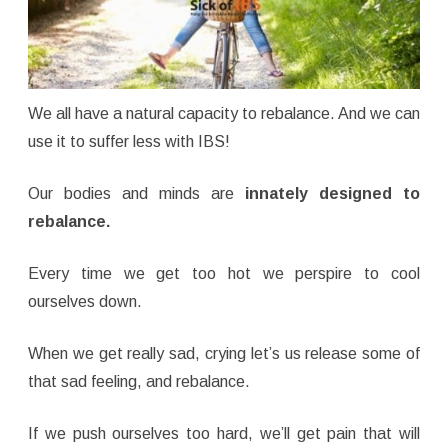
We all have a natural capacity to rebalance. And we can
use it to suffer less with IBS!
Our bodies and minds are
innately designed to
rebalance.
Every time we get too hot we perspire to cool
ourselves down.
When we get really sad, crying let’s us release some of
that sad feeling, and rebalance.
If we push ourselves too hard, we’ll get pain that will