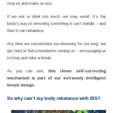
stop us and make us rest.
If we eat or drink too much, we may vomit. It’s the
body’s way of removing something it can’t handle – and
then it can rebalance.
Any time we concentrate too intensely for too long, we
get tired or feel a headache coming on – encouraging us
to stop and take a break.
As you can see,
this clever self-correcting
mechanism is part of our extremely intelligent
innate design.
So why can’t my body rebalance with IBS?