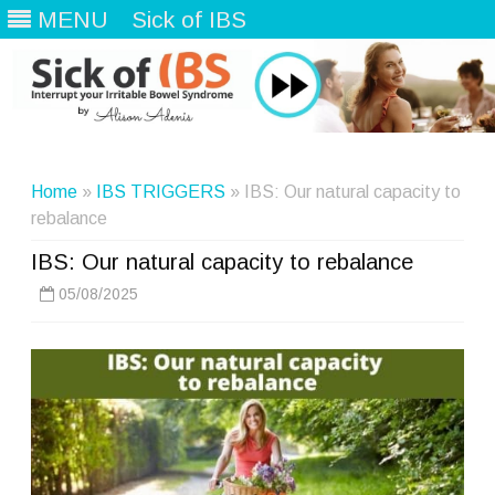
MENU
Sick of IBS
Skip
to
content
Home
»
IBS TRIGGERS
» IBS: Our natural capacity to
rebalance
IBS: Our natural capacity to rebalance
05/08/2025