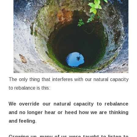
The only thing that interferes with our natural capacity
to rebalance is this:
We override our natural capacity to rebalance
and no longer hear or heed how we are thinking
and feeling
.
Growing up, many of us were taught to listen to