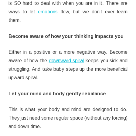
is SO hard to deal with when you are in it. There are
ways to let
emotions
flow, but we don’t ever learn
them.
Become aware of how your thinking impacts you
Either in a positive or a more negative way. Become
aware of how the
downward spiral
keeps you sick and
struggling. And take baby steps up the more beneficial
upward spiral.
Let your mind and body gently rebalance
This is what your body and mind are designed to do.
They just need some regular space (without any forcing)
and down time.