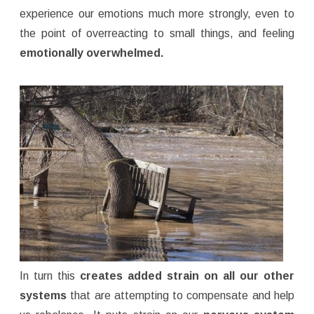
experience our emotions much more strongly, even to
the point of overreacting to small things, and feeling
emotionally overwhelmed.
In turn this
creates added strain on all our other
systems
that are attempting to compensate and help