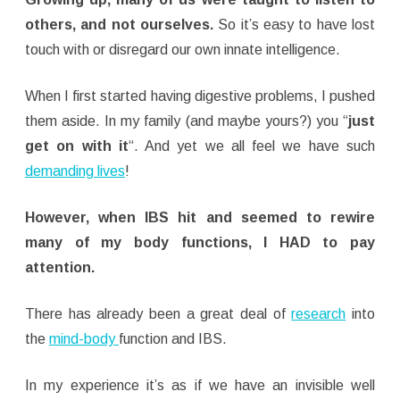
others, and not ourselves.
So it’s easy to have lost
touch with or disregard our own innate intelligence.
When I first started having digestive problems, I pushed
them aside. In my family (and maybe yours?) you “
just
get on with it
“. And yet we all feel we have such
demanding lives
!
However, when IBS hit and seemed to rewire
many of my body functions, I HAD to pay
attention.
There has already been a great deal of
research
into
the
mind-body
function and IBS.
In my experience it’s as if we have an invisible well