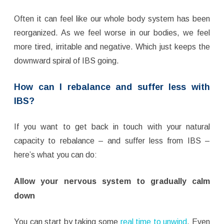
Often it can feel like our whole body system has been
reorganized. As we feel worse in our bodies, we feel
more tired, irritable and negative. Which just keeps the
downward spiral of IBS going.
How can I rebalance and suffer less with
IBS?
If you want to get back in touch with your natural
capacity to rebalance – and suffer less from IBS –
here’s what you can do:
Allow your nervous system to gradually calm
down
You can start by taking some
real time to unwind
. Even