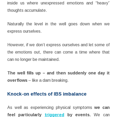
inside us where unexpressed emotions and “heavy”
thoughts accumulate.
Naturally the level in the well goes down when we
express ourselves.
However, if we don’t express ourselves and let some of
the emotions out, there can come a time where that
can no longer be maintained.
The well fills up – and then suddenly one day it
overflows
– like a dam breaking.
Knock-on effects of IBS imbalance
As well as experiencing physical symptoms
we can
feel particularly
triggered
by events.
We can