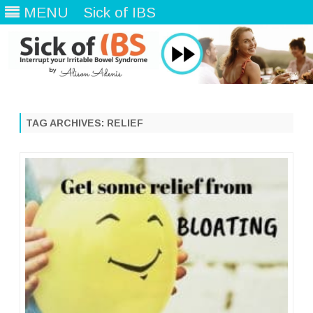
MENU
Sick of IBS
Skip
to
content
TAG ARCHIVES:
RELIEF