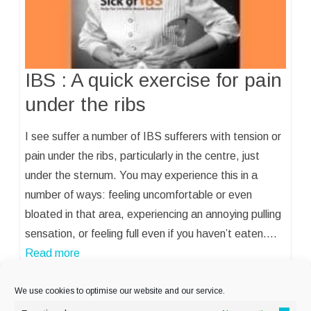
IBS : A quick exercise for pain
under the ribs
I see suffer a number of IBS sufferers with tension or
pain under the ribs, particularly in the centre, just
under the sternum. You may experience this in a
number of ways: feeling uncomfortable or even
bloated in that area, experiencing an annoying pulling
sensation, or feeling full even if you haven’t eaten.…
Read more
We use cookies to optimise our website and our service.