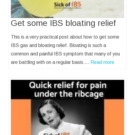
Get some IBS bloating relief
This is a very practical post about how to get some
IBS gas and bloating relief. Bloating is such a
common and painful IBS symptom that many of you
are battling with on a regular basis.…
Read more