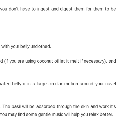
t you don’t have to ingest and digest them for them to be
n with your belly unclothed.
d (if you are using coconut oil let it melt if necessary), and
oated belly it in a large circular motion around your navel
 The basil will be absorbed through the skin and work it’s
You may find some gentle music will help you relax better.