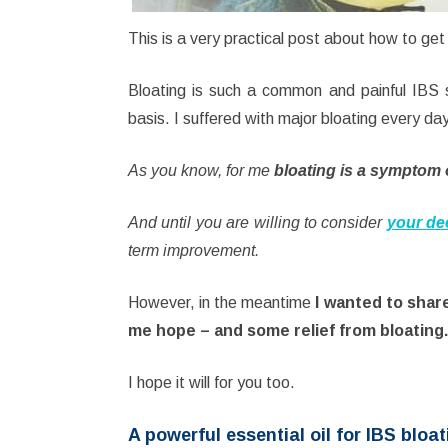
This is a very practical post about how to get
Bloating is such a common and painful IBS 
basis. I suffered with major bloating every da
As you know, for me
bloating is a symptom 
And until you are willing to consider
your de
term improvement.
However, in the meantime
I wanted to shar
me hope – and some relief from bloating.
I hope it will for you too.
A powerful essential oil for IBS bloat