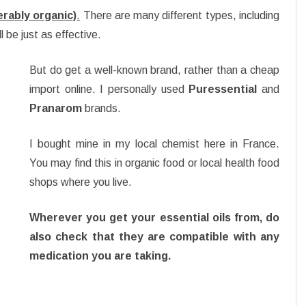
ferably organic)
.
There are many different types, including
l be just as effective.
But do get a well-known brand, rather than a cheap
import online. I personally used
Puressential
and
Pranarom
brands.
I bought mine in my local chemist here in France.
You may find this in organic food or local health food
shops where you live.
Wherever you get your essential oils from, do
also check that they are compatible with any
medication you are taking.