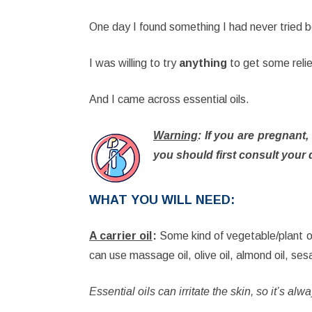
One day I found something I had never tried 
I was willing to try
anything
to get some reli
And I came across essential oils.
Warning
: If you are pregnant
you should first consult your 
WHAT YOU WILL NEED
:
A carrier oil
:
Some kind of vegetable/plant oi
can use massage oil, olive oil, almond oil, ses
Essential oils can irritate the skin, so it’s al