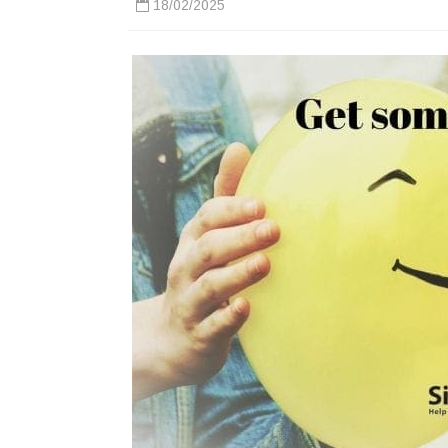
18/02/2025