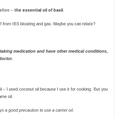
before –
the essential oil of basil
.
ef from IBS bloating and gas. Maybe you can relate?
, taking medication and have other medical conditions,
doctor.
l – I used coconut oil because I use it for cooking. But you
ame oil.
ways a good precaution to use a carrier oil.