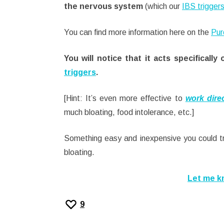
the nervous system
(which our
IBS trigger
You can find more information here on the
Pur
You will notice that it acts specifica
triggers
.
[Hint: It’s even more effective to
work direc
much bloating, food intolerance, etc.]
Something easy and inexpensive you could tr
bloating.
Let me k
9