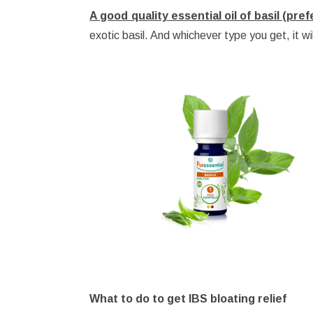
A good quality essential oil of basil (pre
exotic basil. And whichever type you get, it wil
What to do to get IBS bloating relief