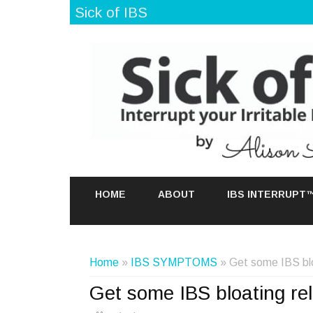
Sick of IBS
HOME
ABOUT
IBS INTERRUPT
Home
»
IBS SYMPTOMS
» Get some IBS bloa
Get some IBS bloating rel