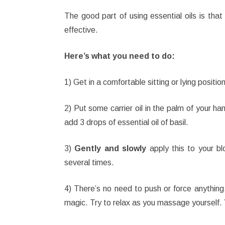
The good part of using essential oils is tha
effective.
Here’s what you need to do:
1) Get in a comfortable sitting or lying positio
2) Put some carrier oil in the palm of your han
add 3 drops of essential oil of basil.
3)
Gently and slowly
apply this to your bl
several times.
4) There’s no need to push or force anything.
magic. Try to relax as you massage yourself. 