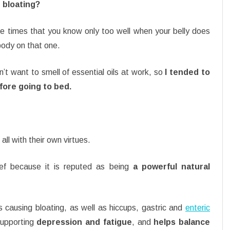
S bloating?
re times that you know only too well when your belly does
body on that one.
n’t want to smell of essential oils at work, so
I tended to
efore going to bed.
all with their own virtues.
ief because it is reputed as being
a powerful natural
 causing bloating, as well as hiccups, gastric and
enteric
 supporting
depression and fatigue
, and
helps balance