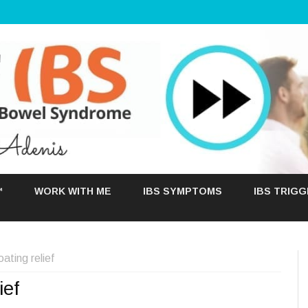
Skip
to
™
WORK WITH ME
IBS SYMPTOMS
IBS TRIG
content
ting relief
ief