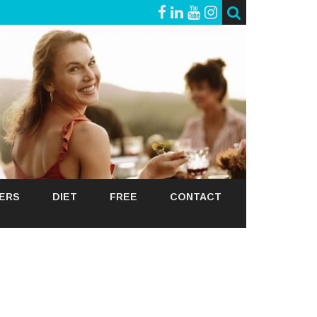
GERS
DIET
FREE
CONTACT