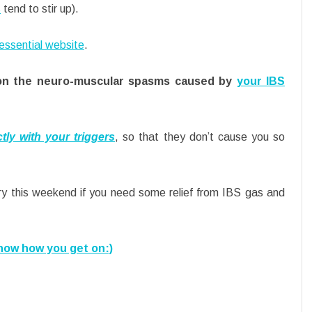
s
tend to stir up).
essential website
.
lly on the neuro-muscular spasms caused by
your IBS
tly with your triggers
, so that they don’t cause you so
y this weekend if you need some relief from IBS gas and
now how you get on:)