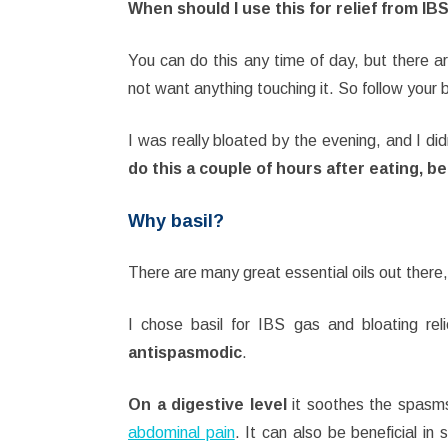
When should I use this for relief from IB
You can do this any time of day, but there a
not want anything touching it. So follow your 
I was really bloated by the evening, and I did
do this a couple of hours after eating, b
Why basil?
There are many great essential oils out there, 
I chose basil for IBS gas and bloating rel
antispasmodic
.
On a digestive level
it soothes the spasms
abdominal pain
. It can also be beneficial in