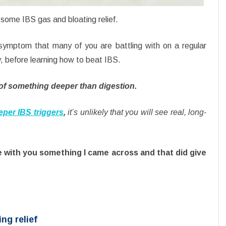
 some IBS gas and bloating relief.
symptom that many of you are battling with on a regular
y, before learning how to beat IBS.
of something deeper than digestion.
eper IBS triggers
,
it’s unlikely that you will see real, long-
e with you something I came across and that did give
ing relief