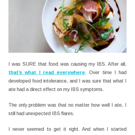
I was SURE that food was causing my IBS. After all,
that’s what I read everywhere
. Over time I had
developed food intolerance, and I was sure that what I
ate had a direct effect on my IBS symptoms.
The only problem was that no matter how well I ate, I
still had unexpected IBS flares.
I never seemed to get it right. And when I started