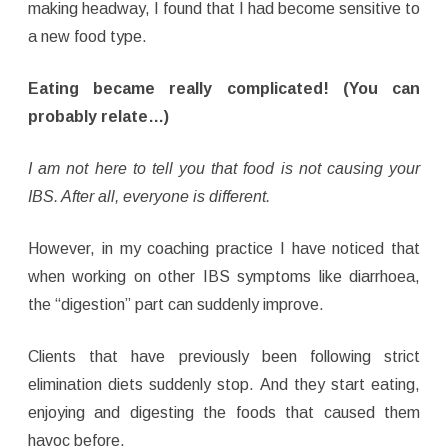
making headway, I found that I had become sensitive to
a new food type.
Eating became really complicated! (You can
probably relate…)
I am not here to tell you that food is not causing your
IBS. After all, everyone is different.
However, in my coaching practice I have noticed that
when working on other IBS symptoms like diarrhoea,
the “digestion” part can suddenly improve.
Clients that have previously been following strict
elimination diets suddenly stop. And they start eating,
enjoying and digesting the foods that caused them
havoc before.