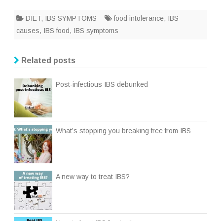
DIET
,
IBS SYMPTOMS
food intolerance
,
IBS
causes
,
IBS food
,
IBS symptoms
Related posts
Post-infectious IBS debunked
What’s stopping you breaking free from IBS
A new way to treat IBS?