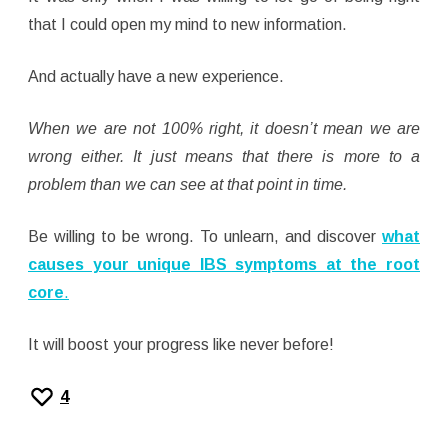
that I could open my mind to new information.
And actually have a new experience.
When we are not 100% right, it doesn’t mean we are
wrong either. It just means that there is more to a
problem than we can see at that point in time.
Be willing to be wrong. To unlearn, and discover
what
causes your unique IBS symptoms at the root
core
.
It will boost your progress like never before!
4