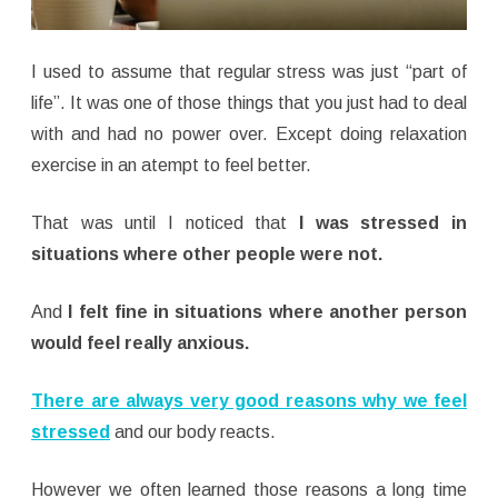
I used to assume that regular stress was just “part of
life”. It was one of those things that you just had to deal
with and had no power over. Except doing relaxation
exercise in an atempt to feel better.
That was until I noticed that
I was stressed in
situations where other people were not.
And
I felt fine in situations where another person
would feel really anxious.
There are always very good reasons why we feel
stressed
and our body reacts.
However we often learned those reasons a long time