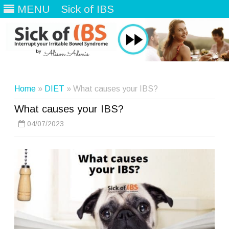
MENU
Sick of IBS
Skip
to
content
Home
»
DIET
» What causes your IBS?
What causes your IBS?
04/07/2023