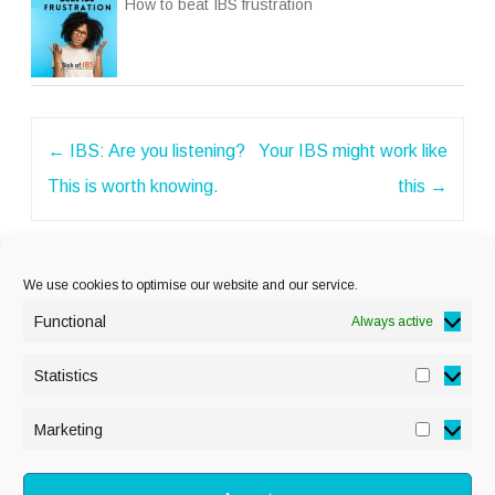
How to beat IBS frustration
Post
←
IBS: Are you listening?
Your IBS might work like
navigation
This is worth knowing.
this
→
We use cookies to optimise our website and our service.
Functional
Always active
Statistics
Statisti
PRIVACY POLICY
Marketing
Marketi
COOKIE POLICY
DISCLAIMER
& LEGAL