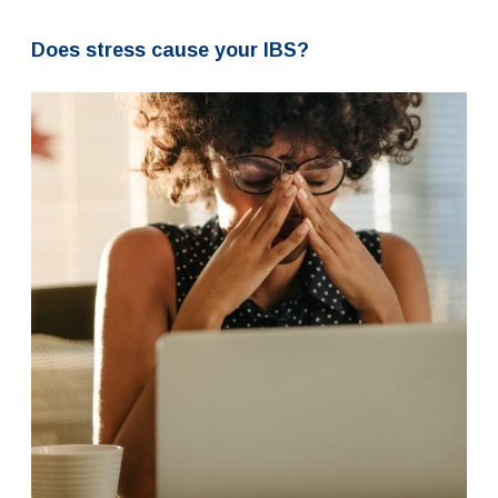
Does stress cause your IBS?