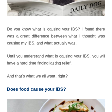
Do you know what is causing your IBS? I found there
was a great difference between what I thought was
causing my IBS, and what actually was.
Until you understand what is causing your IBS, you will
have a hard time finding lasting relief.
And that’s what we all want, right?
Does food cause your IBS?