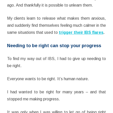
ago. And thankfully it is possible to unlearn them.
My clients learn to release what makes them anxious,
and suddenly find themselves feeling much calmer in the
same situations that used to
trigger their IBS flares
.
Needing to be right can stop your progress
To find my way out of IBS, I had to give up needing to
be right.
Everyone wants to be right. It’s human nature.
I had wanted to be right for many years – and that
stopped me making progress.
It was only when I was willing to let go of being right