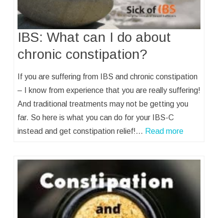
IBS: What can I do about
chronic constipation?
If you are suffering from IBS and chronic constipation
– I know from experience that you are really suffering!
And traditional treatments may not be getting you
far. So here is what you can do for your IBS-C
instead and get constipation relief!…
Read more