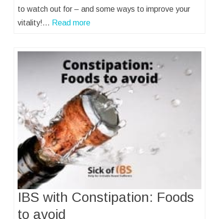
to watch out for – and some ways to improve your
vitality!…
Read more
IBS with Constipation: Foods
to avoid