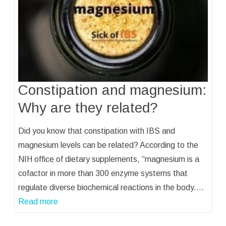
Constipation and magnesium:
Why are they related?
Did you know that constipation with IBS and
magnesium levels can be related? According to the
NIH office of dietary supplements, “magnesium is a
cofactor in more than 300 enzyme systems that
regulate diverse biochemical reactions in the body.…
Read more