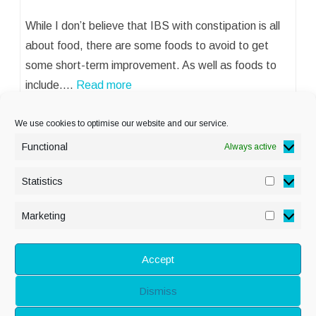
While I don’t believe that IBS with constipation is all
about food, there are some foods to avoid to get
some short-term improvement. As well as foods to
include.…
Read more
We use cookies to optimise our website and our service.
Functional
Always active
Statistics
Statisti
PRIVACY POLICY
Marketing
Marketi
COOKIE POLICY
DISCLAIMER
& LEGAL
Accept
Dismiss