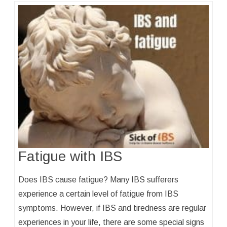
Fatigue with IBS
Does IBS cause fatigue? Many IBS sufferers
experience a certain level of fatigue from IBS
symptoms. However, if IBS and tiredness are regular
experiences in your life, there are some special signs