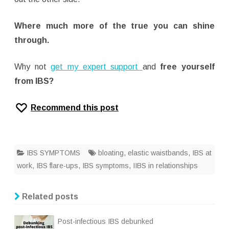
Where much more of the true you can shine
through.
Why not
get my expert support
and
free yourself
from IBS?
Recommend this post
IBS SYMPTOMS
bloating
,
elastic waistbands
,
IBS at
work
,
IBS flare-ups
,
IBS symptoms
,
IIBS in relationships
Related posts
Post-infectious IBS debunked