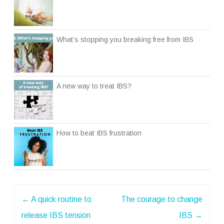
What’s stopping you breaking free from IBS
A new way to treat IBS?
How to beat IBS frustration
Post
←
A quick routine to
The courage to change
navigation
release IBS tension
IBS
→