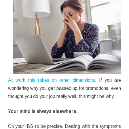
At work this takes on other dimensions
. If you are
wondering why you get passed up for promotions, even
thought you do your job really well, this might be why.
Your mind is always elsewhere.
On your IBS to be precise. Dealing with the symptoms