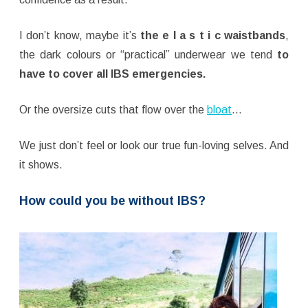
I don’t know, maybe it’s
the e l a s t i c waistbands
,
the dark colours or “practical” underwear we tend
to
have to cover all IBS emergencies.
Or the oversize cuts that flow over the
bloat
…
We just don’t feel or look our true fun-loving selves. And
it shows.
How could you be without IBS?