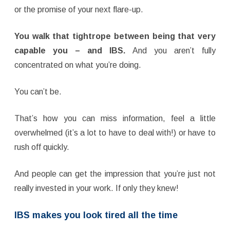
or the promise of your next flare-up.
You walk that tightrope between being that very
capable you – and IBS.
And you aren’t fully
concentrated on what you’re doing.
You can’t be.
That’s how you can miss information, feel a little
overwhelmed (it’s a lot to have to deal with!) or have to
rush off quickly.
And people can get the impression that you’re just not
really invested in your work. If only they knew!
IBS makes you look tired
all the time