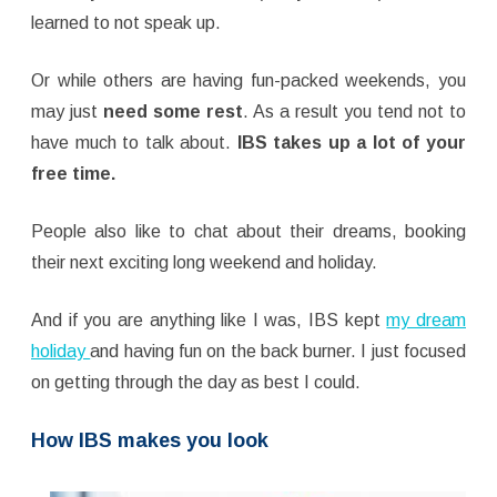
learned to not speak up.
Or while others are having fun-packed weekends, you
may just
need some rest
. As a result you tend not to
have much to talk about.
IBS takes up a lot of your
free time.
People also like to chat about their dreams, booking
their next exciting long weekend and holiday.
And if you are anything like I was, IBS kept
my dream
holiday
and having fun on the back burner. I just focused
on getting through the day as best I could.
How IBS makes you look