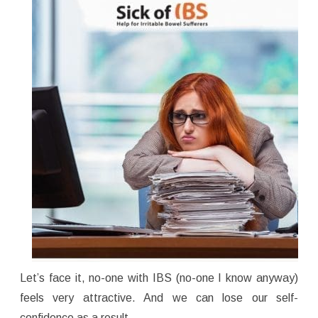
Let’s face it, no-one with IBS (no-one I know anyway)
feels very attractive. And we can lose our self-
confidence as a result.