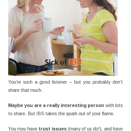
You’re such a good listener – but you probably don’t
share that much.
Maybe you are a really interesting person
with lots
to share. But IBS takes the spark out of your flame.
You may have
trust issues
(many of us do!), and have