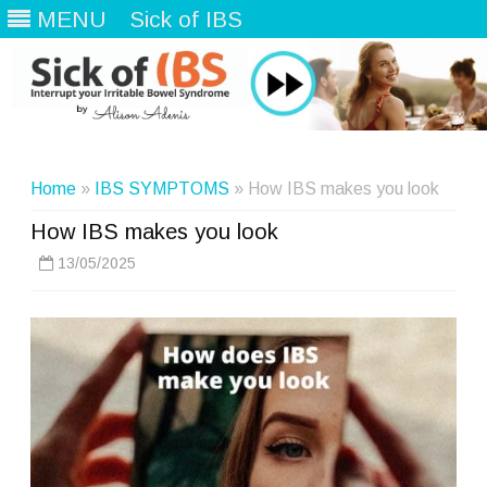
MENU
Sick of IBS
Skip
to
content
Home
»
IBS SYMPTOMS
» How IBS makes you look
How IBS makes you look
13/05/2025