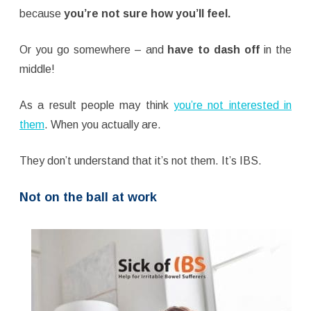
because
you’re not sure how you’ll feel.
Or you go somewhere – and
have to dash off
in the
middle!
As a result people may think
you’re not interested in
them
. When you actually are.
They don’t understand that it’s not them. It’s IBS.
Not on the ball at work