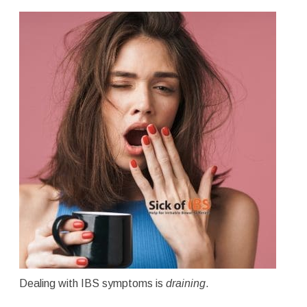
Dealing with IBS symptoms is
draining
.