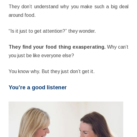
They don’t understand why you make such a big deal
around food.
“Is it just to get attention?” they wonder.
They find your food thing exasperating.
Why can’t
you just be like everyone else?
You know why. But they just don’t get it.
You’re a good listener