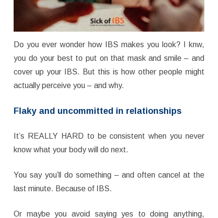
Do you ever wonder how IBS makes you look? I knw,
you do your best to put on that mask and smile – and
cover up your IBS. But this is how other people might
actually perceive you – and why.
Flaky and uncommitted in relationships
It’s REALLY HARD to be consistent when you never
know what your body will do next.
You say you’ll do something – and often cancel at the
last minute. Because of IBS.
Or maybe you avoid saying yes to doing anything,