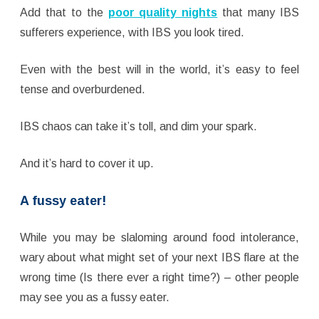
Add that to the
poor quality nights
that many IBS
sufferers experience, with IBS you look tired.
Even with the best will in the world, it’s easy to feel
tense and overburdened.
IBS chaos can take it’s toll, and dim your spark.
And it’s hard to cover it up.
A fussy eater!
While you may be slaloming around food intolerance,
wary about what might set of your next IBS flare at the
wrong time (Is there ever a right time?) – other people
may see you as a fussy eater.