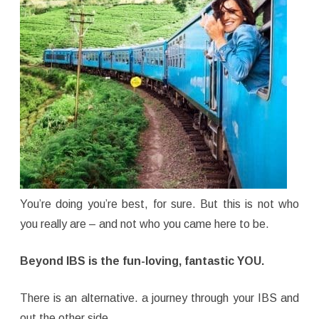
You’re doing you’re best, for sure. But this is not who
you really are – and not who you came here to be.
Beyond IBS is the fun-loving, fantastic YOU.
There is an alternative. a journey through your IBS and
out the other side.