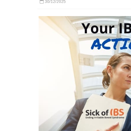
30/12/2025