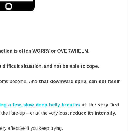
eaction is often WORRY or OVERWHELM
.
a difficult situation, and not be able to cope.
ptoms become. And
that downward spiral can set itself
ing a few, slow deep belly breaths
at the very first
the flare-up – or at the very least
reduce its intensity.
ery effective if you keep trying.