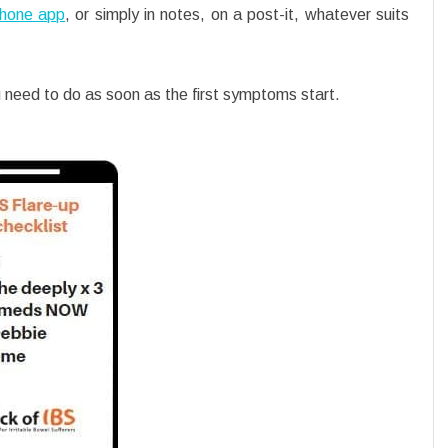
hone app
, or simply in notes, on a post-it, whatever suits
need to do as soon as the first symptoms start.