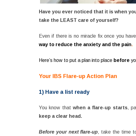
Have you ever noticed that it is when you
take the LEAST care of yourself?
Even if there is no miracle fix once you hav
way to reduce the anxiety and the pain
.
Here’s how to put a plan into place
before
yo
Your IBS Flare-up Action Plan
1) Have a list ready
You know that
when a flare-up starts
, p
keep a clear head.
Before your next flare-up
, take the time 