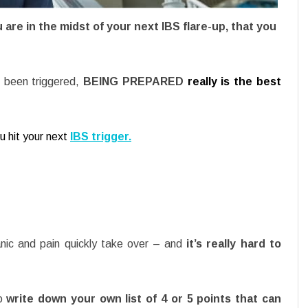
 are in the midst of your next IBS flare-up, that you
e been triggered,
BEING PREPARED
really is the best
u hit your next
IBS trigger.
anic and pain quickly take over – and
it’s really hard to
to
write down your own list of 4 or 5 points that can