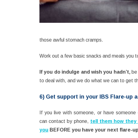
those awful stomach cramps.
Work out a few basic snacks and meals you t
If you do indulge and wish you hadn’t,
be 
to deal with, and we do what we can to get 
6) Get support in your IBS Flare-up a
If you live with someone, or have someone 
can contact by phone,
tell them how they
you
BEFORE you have your next flare-u