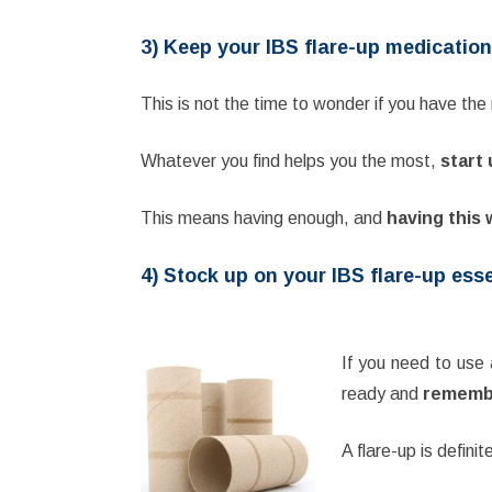
3) Keep your IBS flare-up medication
This is not the time to wonder if you have th
Whatever you find helps you the most,
start 
This means having enough, and
having this 
4) Stock up on your IBS flare-up ess
If you need to use 
ready and
remember
A flare-up is defini