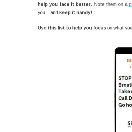
help you face it better
. Note them on a
p
you – and
keep it handy!
Use this list to help you focus
on what you 