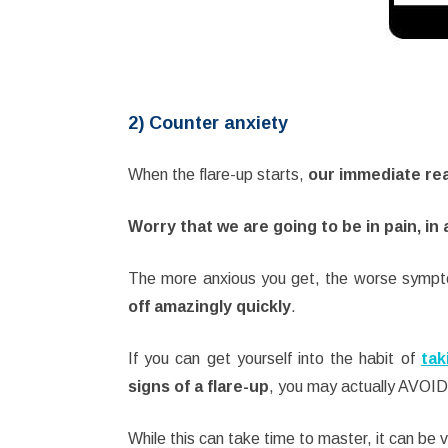
2) Counter anxiety
When the flare-up starts,
our immediate r
Worry that we are going to be in pain, in 
The more anxious you get, the worse sym
off amazingly quickly
.
If you can get yourself into the habit of
tak
signs of a flare-up
, you may actually AVOID 
While this can take time to master, it can be v