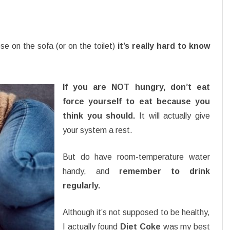
se on the sofa (or on the toilet)
it’s really hard to know
If you are NOT hungry, don’t eat
force yourself to eat because you
think you should.
It will actually give
your system a rest.
But do have room-temperature water
handy, and
remember to drink
regularly.
Although it’s not supposed to be healthy,
I actually found
Diet Coke
was my best