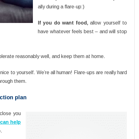
ally during a flare-up:)
If you do want food,
allow yourself to
have whatever feels best – and will stop
olerate reasonably well, and keep them at home.
nice to yourself. We’re all human! Flare-ups are really hard
through them.
ction plan
close you
 can help
p
.