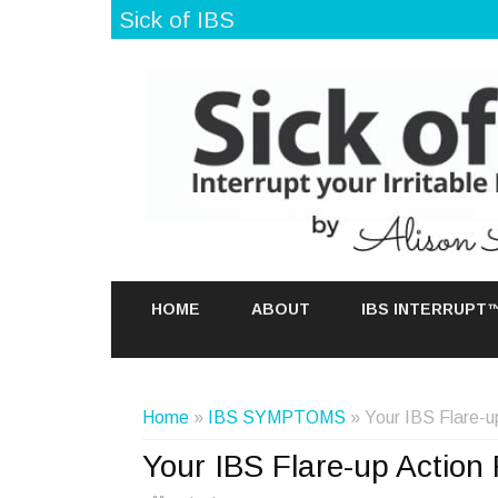
Sick of IBS
HOME
ABOUT
IBS INTERRUPT
Home
»
IBS SYMPTOMS
» Your IBS Flare-u
Your IBS Flare-up Action 