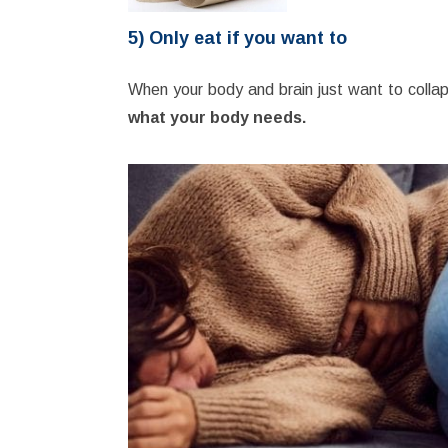
5) Only eat if you want to
When your body and brain just want to collap
what your body needs.