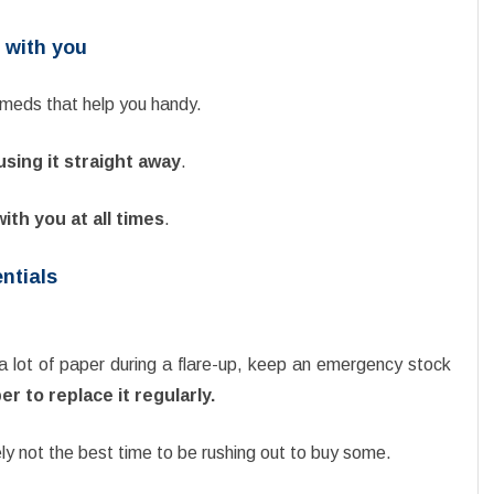
 with you
e meds that help you handy.
using it straight away
.
with you at all times
.
entials
a lot of paper during a flare-up, keep an emergency stock
 to replace it regularly.
tely not the best time to be rushing out to buy some.