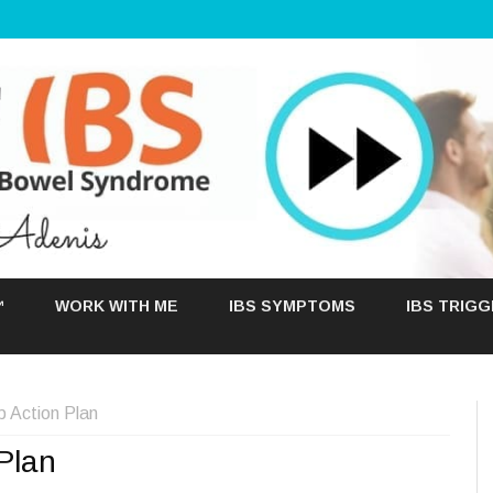
Skip
to
™
WORK WITH ME
IBS SYMPTOMS
IBS TRIG
content
p Action Plan
Plan