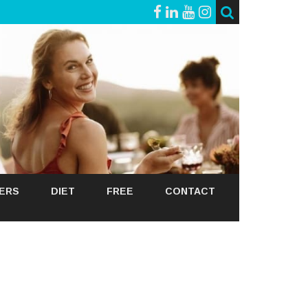
GERS
DIET
FREE
CONTACT