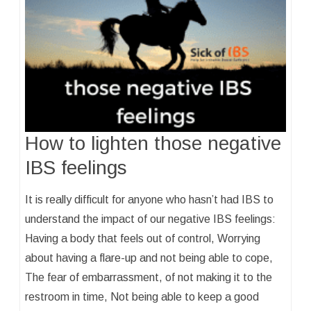
How to lighten those negative
IBS feelings
It is really difficult for anyone who hasn’t had IBS to
understand the impact of our negative IBS feelings:
Having a body that feels out of control, Worrying
about having a flare-up and not being able to cope,
The fear of embarrassment, of not making it to the
restroom in time, Not being able to keep a good