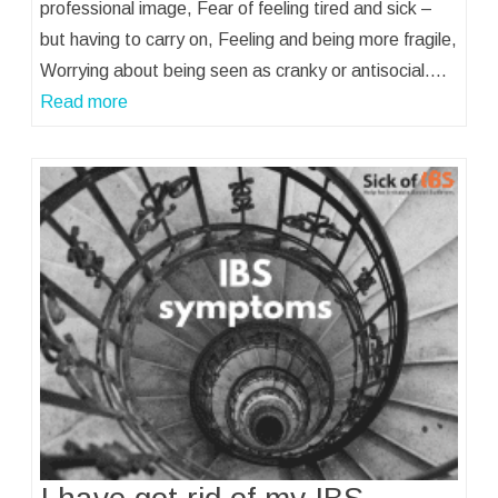
professional image, Fear of feeling tired and sick –
but having to carry on, Feeling and being more fragile,
Worrying about being seen as cranky or antisocial.…
Read more