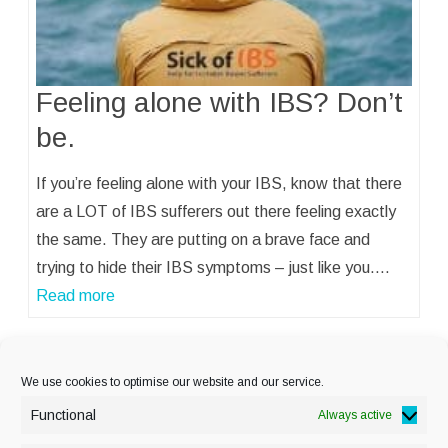
Feeling alone with IBS? Don’t
be.
If you’re feeling alone with your IBS, know that there
are a LOT of IBS sufferers out there feeling exactly
the same. They are putting on a brave face and
trying to hide their IBS symptoms – just like you.…
Read more
« Previous
1
…
15
16
17
We use cookies to optimise our website and our service.
Functional
Always active