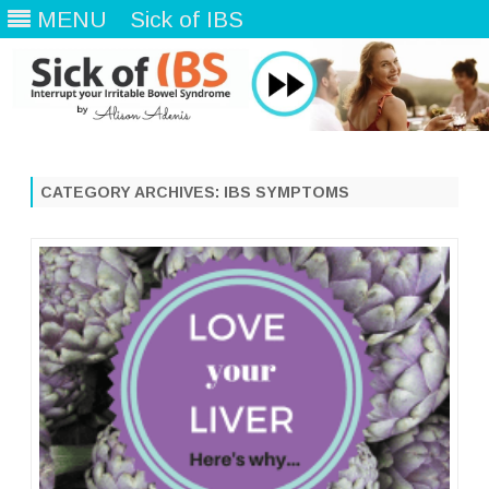
MENU
Sick of IBS
Skip
to
content
CATEGORY ARCHIVES:
IBS SYMPTOMS