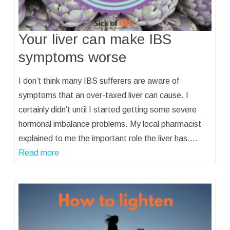
Your liver can make IBS
symptoms worse
I don’t think many IBS sufferers are aware of
symptoms that an over-taxed liver can cause. I
certainly didn’t until I started getting some severe
hormonal imbalance problems. My local pharmacist
explained to me the important role the liver has.…
Read more