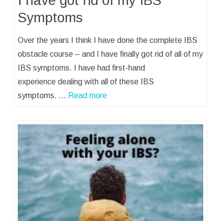
I have got rid of my IBS
Symptoms
Over the years I think I have done the complete IBS
obstacle course – and I have finally got rid of all of my
IBS symptoms. I have had first-hand
experience dealing with all of these IBS
symptoms. …
Read more